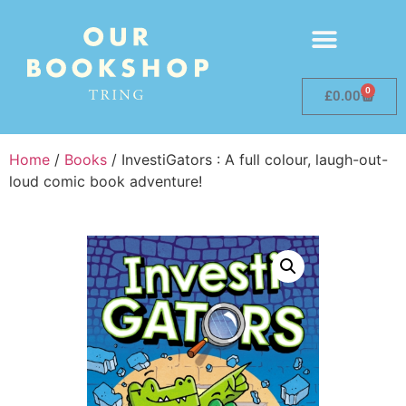
0
£
0.00
Home
/
Books
/ InvestiGators : A full colour, laugh-out-
loud comic book adventure!