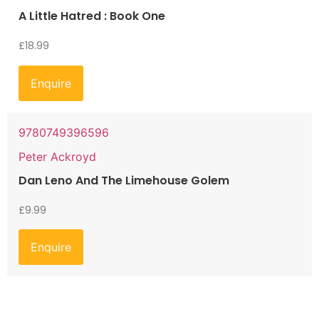
A Little Hatred : Book One
£
18.99
Enquire
9780749396596
Peter Ackroyd
Dan Leno And The Limehouse Golem
£
9.99
Enquire