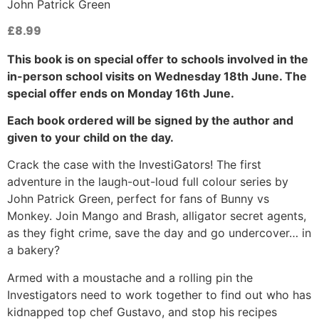
John Patrick Green
£
8.99
This book is on special offer to schools involved in the
in-person school visits on Wednesday 18th June. The
special offer ends on Monday 16th June.
Each book ordered will be signed by the author and
given to your child on the day.
Crack the case with the InvestiGators! The first
adventure in the laugh-out-loud full colour series by
John Patrick Green, perfect for fans of Bunny vs
Monkey. Join Mango and Brash, alligator secret agents,
as they fight crime, save the day and go undercover… in
a bakery?
Armed with a moustache and a rolling pin the
Investigators need to work together to find out who has
kidnapped top chef Gustavo, and stop his recipes