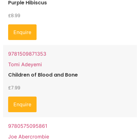
Purple Hibiscus
£
8.99
Enquire
9781509871353
Tomi Adeyemi
Children of Blood and Bone
£
7.99
Enquire
9780575095861
Joe Abercrombie