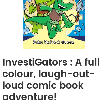
InvestiGators : A full
colour, laugh-out-
loud comic book
adventure!