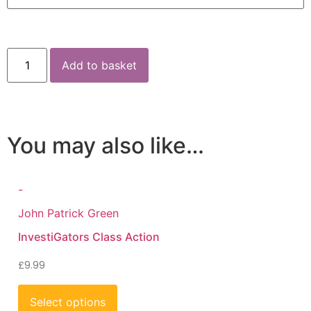
Add to basket
You may also like…
-
John Patrick Green
InvestiGators Class Action
£
9.99
Select options