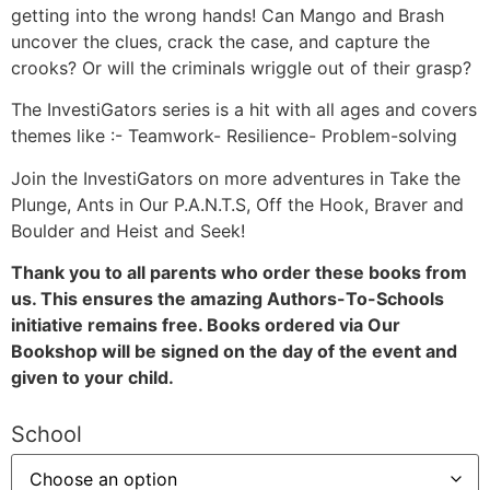
getting into the wrong hands! Can Mango and Brash
uncover the clues, crack the case, and capture the
crooks? Or will the criminals wriggle out of their grasp?
The InvestiGators series is a hit with all ages and covers
themes like :- Teamwork- Resilience- Problem-solving
Join the InvestiGators on more adventures in Take the
Plunge, Ants in Our P.A.N.T.S, Off the Hook, Braver and
Boulder and Heist and Seek!
Thank you to all parents who order these books from
us. This ensures the amazing Authors-To-Schools
initiative remains free. Books ordered via Our
Bookshop will be signed on the day of the event and
given to your child.
School