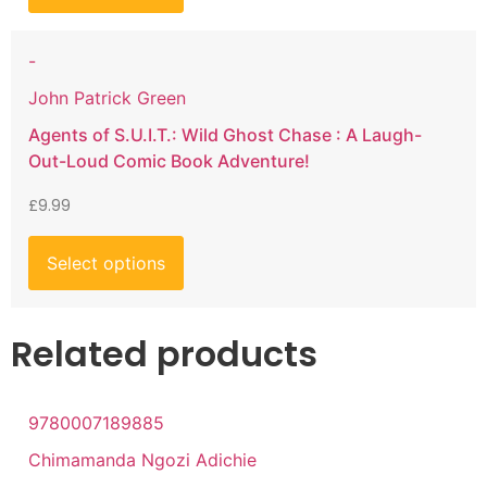
-
John Patrick Green
Agents of S.U.I.T.: Wild Ghost Chase : A Laugh-
Out-Loud Comic Book Adventure!
£
9.99
Select options
Related products
9780007189885
Chimamanda Ngozi Adichie