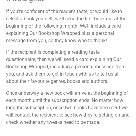
If you’re confident of the reader’s taste, or would like to
select a book yourself, we’ll send the first book out at the
beginning of the following month. We’ll include a card
explaining Our Bookshop Wrapped plus a personal
message from you, so they know who to thank!
If the recipient is completing a reading taste
questionnaire, then we will send a card explaining Our
Bookshop Wrapped, including a personal message from
you, and ask them to get in touch with us to tell us all
about their favourite genres, books and authors.
Once underway a new book will arrive at the beginning of
each month until the subscription ends. No matter how
long the subscription, once two books have been sent we
will contact the recipient to see how they’re getting on and
check whether any tweaks need to be made.