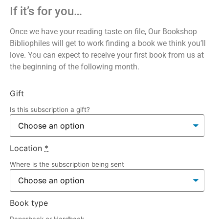
If it’s for you…
Once we have your reading taste on file, Our Bookshop
Bibliophiles will get to work finding a book we think you’ll
love. You can expect to receive your first book from us at
the beginning of the following month.
Gift
Is this subscription a gift?
Location
*
Where is the subscription being sent
Book type