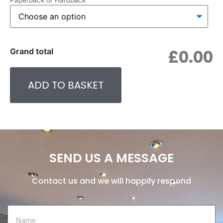
Paperback or Hardback
£0.00
Grand total
ADD TO BASKET
SEND US A MESSAGE
Contact us and we will happily respond