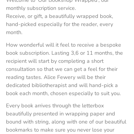
Welcome to ‘Our Bookshop Wrapped’, our
monthly subscription service.
Receive, or gift, a beautifully wrapped book,
hand-picked especially for the reader, every
month.
How wonderful will it feel to receive a bespoke
book subscription. Lasting 3,6 or 11 months, the
recipient will start by completing a short
consultation so that we can get a feel for their
reading tastes. Alice Fewery will be their
dedicated bibliotherapist and will hand-pick a
book each month, chosen especially to suit you.
Every book arrives through the letterbox
beautifully presented in wrapping paper and
bound with string, along with one of our beautiful
bookmarks to make sure you never lose your