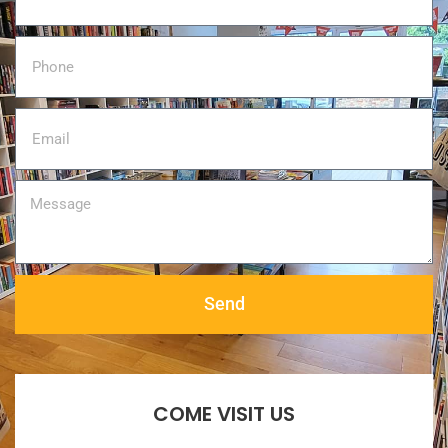
Send
COME VISIT US