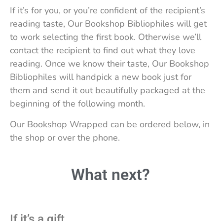
If it’s for you, or you’re confident of the recipient’s
reading taste, Our Bookshop Bibliophiles will get
to work selecting the first book. Otherwise we’ll
contact the recipient to find out what they love
reading. Once we know their taste, Our Bookshop
Bibliophiles will handpick a new book just for
them and send it out beautifully packaged at the
beginning of the following month.
Our Bookshop Wrapped can be ordered below, in
the shop or over the phone.
What next?
If it’s a gift…