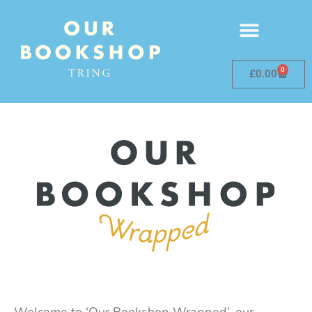
0
£
0.00