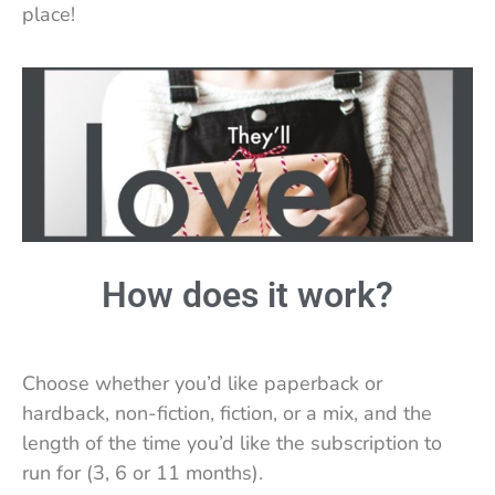
place!
How does it work?
Choose whether you’d like paperback or
hardback, non-fiction, fiction, or a mix, and the
length of the time you’d like the subscription to
run for (3, 6 or 11 months).