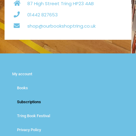
87 High Street Tring HP23 4AB
01442 827653
shop@ourbookshoptring.co.uk
My account
Books
Subscriptions
Tring Book Festival
Privacy Policy