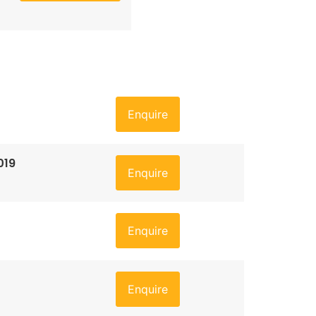
Enquire
019
Enquire
Enquire
Enquire