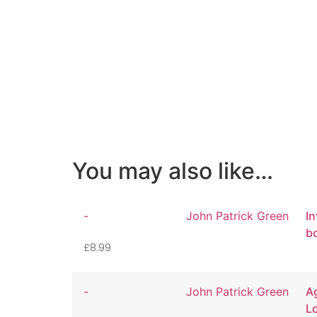
You may also like…
-
John Patrick Green
In
b
£
8.99
-
John Patrick Green
Ag
L