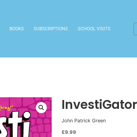
BOOKS
SUBSCRIPTIONS
SCHOOL VISITS
InvestiGator
John Patrick Green
£
9.99