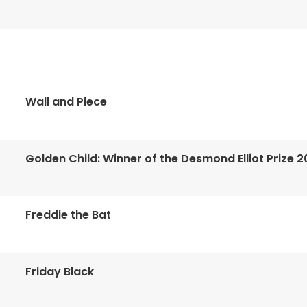
Wall and Piece
Golden Child: Winner of the Desmond Elliot Prize 2
Freddie the Bat
Friday Black