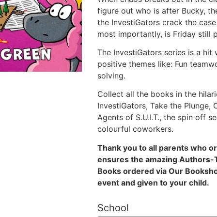
figure out who is after Bucky, t
the InvestiGators crack the cas
most importantly, is Friday still
The InvestiGators series is a hit
positive themes like: Fun teamw
solving.
Collect all the books in the hilar
InvestiGators, Take the Plunge,
Agents of S.U.I.T., the spin off 
colourful coworkers.
Thank you to all parents who o
ensures the amazing Authors-To
Books ordered via Our Bookshop
event and given to your child.
School