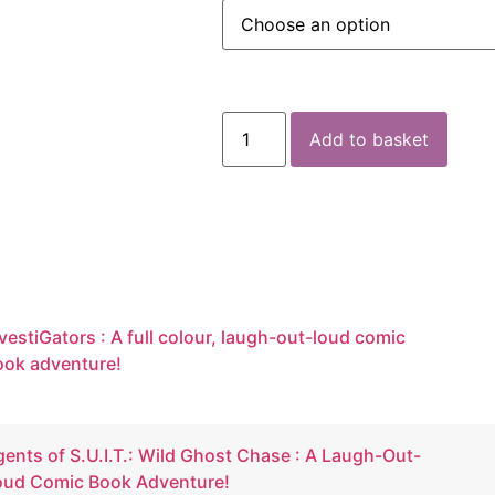
Add to basket
vestiGators : A full colour, laugh-out-loud comic
ook adventure!
ents of S.U.I.T.: Wild Ghost Chase : A Laugh-Out-
oud Comic Book Adventure!