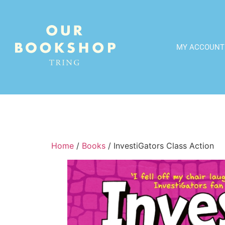
MY ACCOUNT
Home
/
Books
/ InvestiGators Class Action