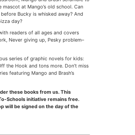
he mascot at Mango’s old school. Can
e before Bucky is whisked away? And
 pizza day?
 with readers of all ages and covers
ork, Never giving up, Pesky problem–
ious series of graphic novels for kids:
 Off the Hook and tons more. Don’t miss
series featuring Mango and Brash’s
rder these books from us. This
-Schools initiative remains free.
 will be signed on the day of the