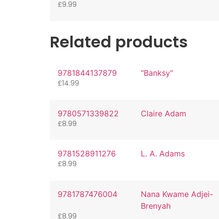
£
9.99
Related products
9781844137879
"Banksy"
£
14.99
9780571339822
Claire Adam
£
8.99
9781528911276
L. A. Adams
£
8.99
9781787476004
Nana Kwame Adjei-
Brenyah
£
8.99