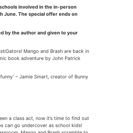
 schools involved in the in-person
h June. The special offer ends on
d by the author and given to your
vestiGators! Mango and Brash are back in
comic book adventure by John Patrick
y funny’ – Jamie Smart, creator of Bunny
 a class act, now it’s time to find out
es can go undercover as school kids!
lassroom, Mango and Brash scramble to