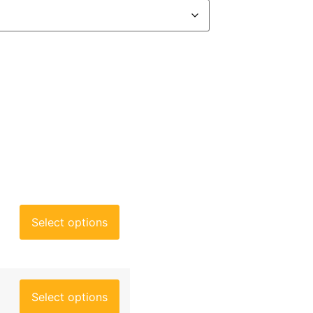
Select options
Select options