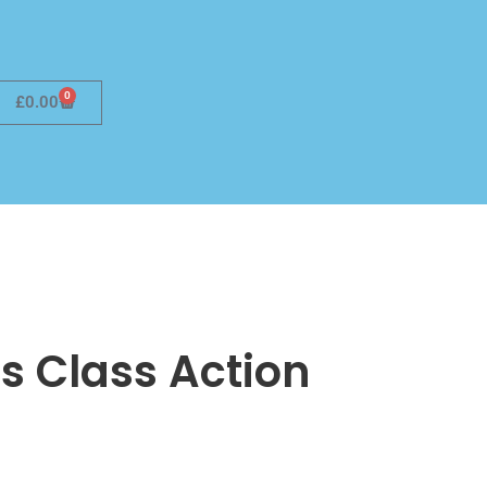
0
£
0.00
s Class Action