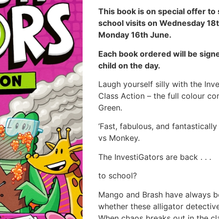
This book is on special offer to
school visits on Wednesday 18t
Monday 16th June.
Each book ordered will be signe
child on the day.
Laugh yourself silly with the In
Class Action – the full colour 
Green.
‘Fast, fabulous, and fantasticall
vs Monkey.
The InvestiGators are back . . .
to school?
Mango and Brash have always been
whether these alligator detectiv
When chaos breaks out in the c