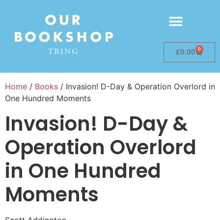
0
£
0.00
Home
/
Books
/ Invasion! D-Day & Operation Overlord in
One Hundred Moments
Invasion! D-Day &
Operation Overlord
in One Hundred
Moments