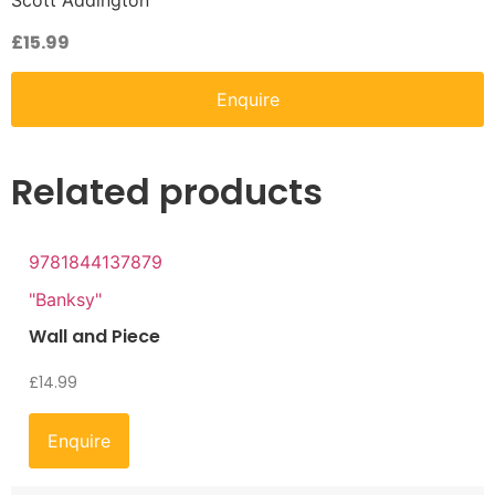
Scott Addington
£
15.99
Enquire
Related products
9781844137879
"Banksy"
Wall and Piece
£
14.99
Enquire