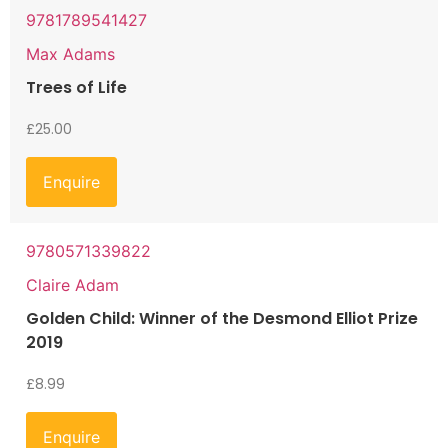
9781789541427
Max Adams
Trees of Life
£
25.00
Enquire
9780571339822
Claire Adam
Golden Child: Winner of the Desmond Elliot Prize
2019
£
8.99
Enquire