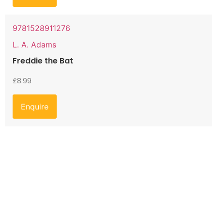
9781528911276
L. A. Adams
Freddie the Bat
£
8.99
Enquire