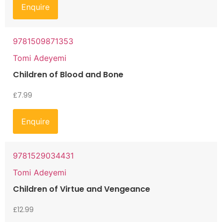
Enquire
9781509871353
Tomi Adeyemi
Children of Blood and Bone
£
7.99
Enquire
9781529034431
Tomi Adeyemi
Children of Virtue and Vengeance
£
12.99