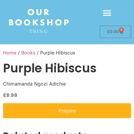
0
£
0.00
Home
/
Books
/ Purple Hibiscus
Purple Hibiscus
Chimamanda Ngozi Adichie
£
8.99
Enquire