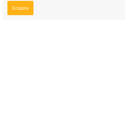
Enquire