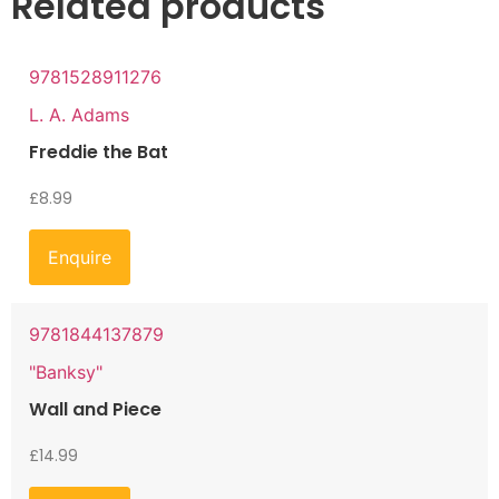
Related products
9781528911276
L. A. Adams
Freddie the Bat
£
8.99
Enquire
9781844137879
"Banksy"
Wall and Piece
£
14.99