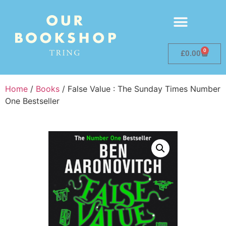
0
£
0.00
Home
/
Books
/ False Value : The Sunday Times Number
One Bestseller