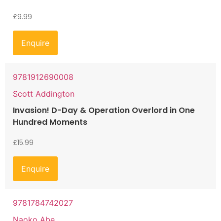
£
9.99
Enquire
9781912690008
Scott Addington
Invasion! D-Day & Operation Overlord in One
Hundred Moments
£
15.99
Enquire
9781784742027
Naoko Abe