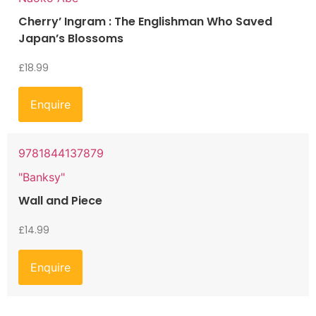
Cherry’ Ingram : The Englishman Who Saved
Japan’s Blossoms
£
18.99
Enquire
9781844137879
"Banksy"
Wall and Piece
£
14.99
Enquire