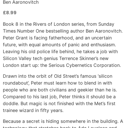
Ben Aaronovitch
£
8.99
Book 8 in the Rivers of London series, from Sunday
Times Number One bestselling author Ben Aaronovitch.
Peter Grant is facing fatherhood, and an uncertain
future, with equal amounts of panic and enthusiasm.
Leaving his old police life behind, he takes a job with
Silicon Valley tech genius Terrence Skinner’s new
London start up: the Serious Cybernetics Corporation.
Drawn into the orbit of Old Street’s famous ‘silicon
roundabout’, Peter must learn how to blend in with
people who are both civilians and geekier than he is.
Compared to his last job, Peter thinks it should be a
doddle. But magic is not finished with the Met’s first
trainee wizard in fifty years.
Because a secret is hiding somewhere in the building. A