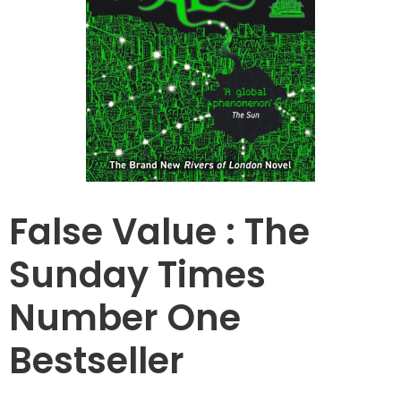
False Value : The
Sunday Times
Number One
Bestseller