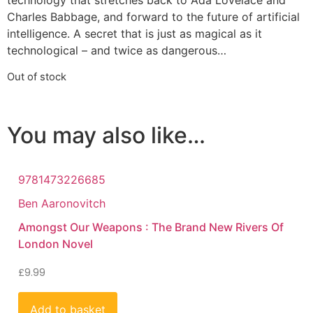
technology that stretches back to Ada Lovelace and
Charles Babbage, and forward to the future of artificial
intelligence. A secret that is just as magical as it
technological – and twice as dangerous…
Out of stock
You may also like…
9781473226685
Ben Aaronovitch
Amongst Our Weapons : The Brand New Rivers Of
London Novel
£
9.99
Add to basket