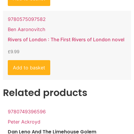
9780575097582
Ben Aaronovitch
Rivers of London : The First Rivers of London novel
£
9.99
Add to basket
Related products
9780749396596
Peter Ackroyd
Dan Leno And The Limehouse Golem