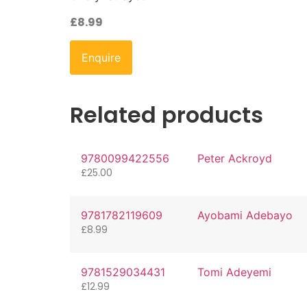
£
8.99
Enquire
Related products
9780099422556
Peter Ackroyd
£
25.00
9781782119609
Ayobami Adebayo
£
8.99
9781529034431
Tomi Adeyemi
£
12.99