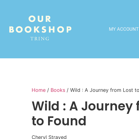
MY ACCOUNT
Home
/
Books
/ Wild : A Journey from Lost t
Wild : A Journey 
to Found
Cheryl Strayed