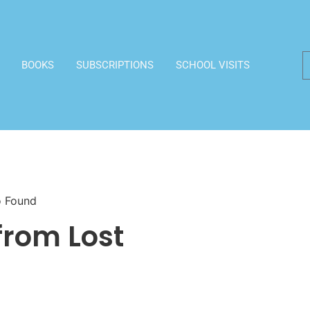
BOOKS
SUBSCRIPTIONS
SCHOOL VISITS
o Found
from Lost