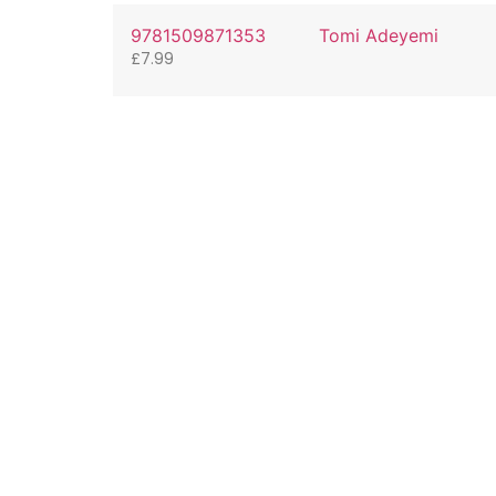
9781509871353
Tomi Adeyemi
£
7.99