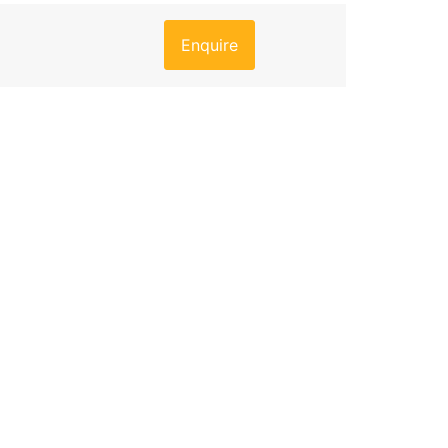
Enquire