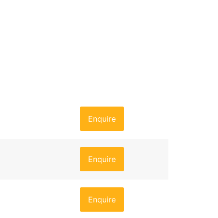
Enquire
Enquire
Enquire