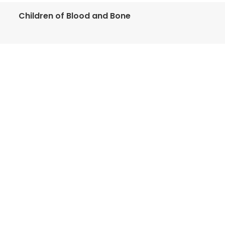
Children of Blood and Bone