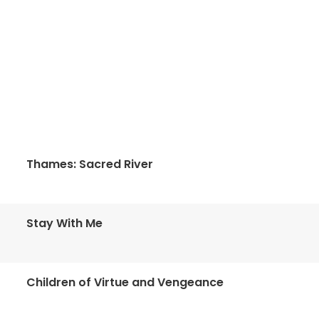
Thames: Sacred River
Stay With Me
Children of Virtue and Vengeance