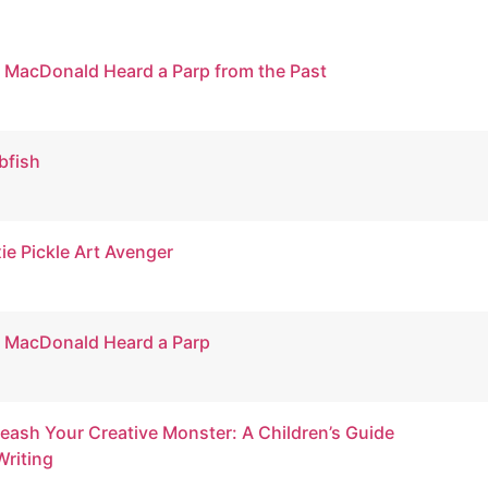
 MacDonald Heard a Parp from the Past
bfish
xie Pickle Art Avenger
 MacDonald Heard a Parp
eash Your Creative Monster: A Children’s Guide
Writing