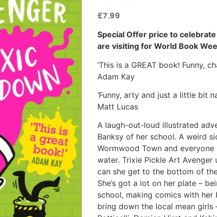
£
7.99
Special Offer price to celebrat
are visiting for World Book Wee
‘This is a GREAT book! Funny, cha
Adam Kay
‘Funny, arty and just a little bit
Matt Lucas
A laugh-out-loud illustrated adve
Banksy of her school. A weird s
Wormwood Town and everyone is 
water. Trixie Pickle Art Avenger 
can she get to the bottom of th
She’s got a lot on her plate – 
school, making comics with her 
bring down the local mean girls –