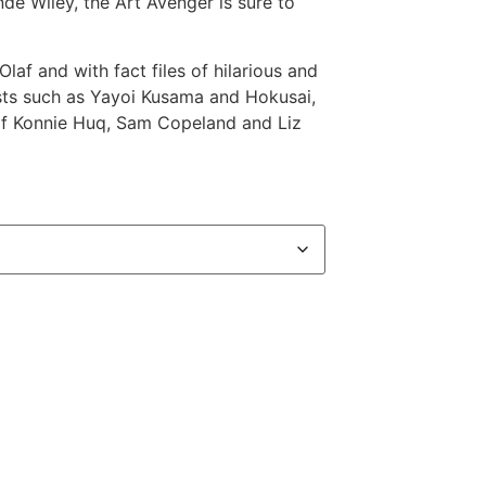
nde Wiley, the Art Avenger is sure to
Olaf and with fact files of hilarious and
tists such as Yayoi Kusama and Hokusai,
s of Konnie Huq, Sam Copeland and Liz