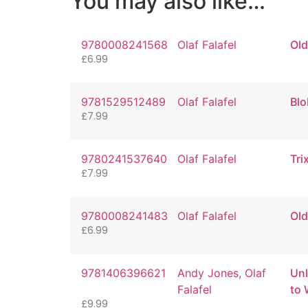
You may also like…
9780008241568
Olaf Falafel
Old
£
6.99
9781529512489
Olaf Falafel
Blo
£
7.99
9780241537640
Olaf Falafel
Tri
£
7.99
9780008241483
Olaf Falafel
Old
£
6.99
9781406396621
Andy Jones, Olaf
Unl
Falafel
to 
£
9.99