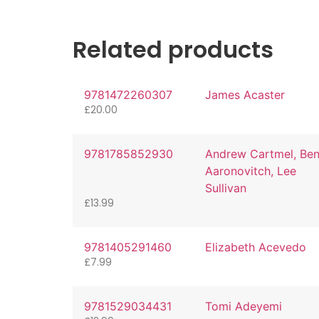
Related products
9781472260307
James Acaster
£
20.00
9781785852930
Andrew Cartmel, Be
Aaronovitch, Lee
Sullivan
£
13.99
9781405291460
Elizabeth Acevedo
£
7.99
9781529034431
Tomi Adeyemi