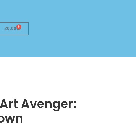
0
£
0.00
e Art Avenger:
down