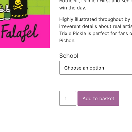
Botticelli, Damien Hirst and Kehi
win the day.
Highly illustrated throughout by 
irreverent details about real ar
Trixie Pickle is perfect for fan
Pichon.
School
Add to basket