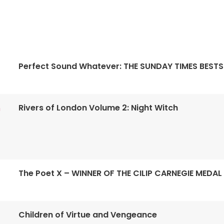
Perfect Sound Whatever: THE SUNDAY TIMES BESTS
Rivers of London Volume 2: Night Witch
n
The Poet X – WINNER OF THE CILIP CARNEGIE MEDAL
Children of Virtue and Vengeance