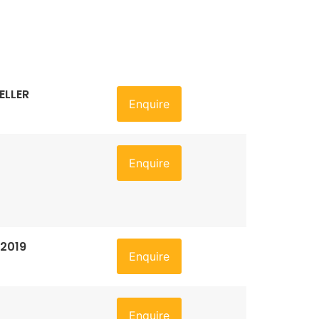
ELLER
Enquire
Enquire
 2019
Enquire
Enquire