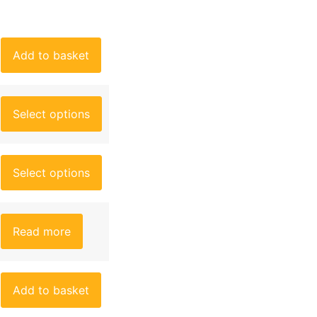
Add to basket
Select options
Select options
Read more
Add to basket