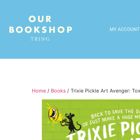
MY ACCOUNT
Home
/
Books
/ Trixie Pickle Art Avenger: T