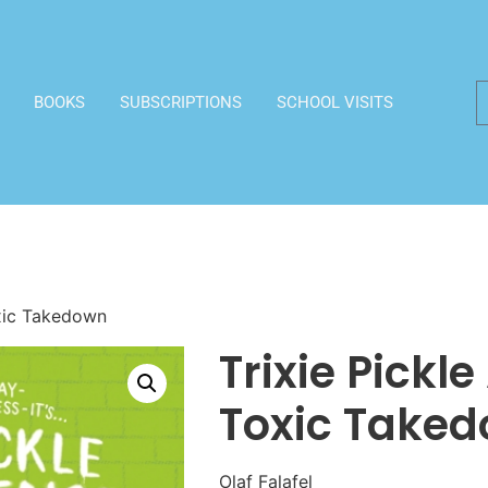
BOOKS
SUBSCRIPTIONS
SCHOOL VISITS
oxic Takedown
Trixie Pickl
Toxic Take
Olaf Falafel