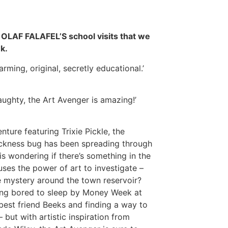
e OLAF FALAFEL’S school visits that we
k.
rming, original, secretly educational.’
 naughty, the Art Avenger is amazing!’
nture featuring Trixie Pickle, the
ickness bug has been spreading through
wondering if there’s something in the
uses the power of art to investigate –
e mystery around the town reservoir?
being bored to sleep by Money Week at
best friend Beeks and finding a way to
 but with artistic inspiration from