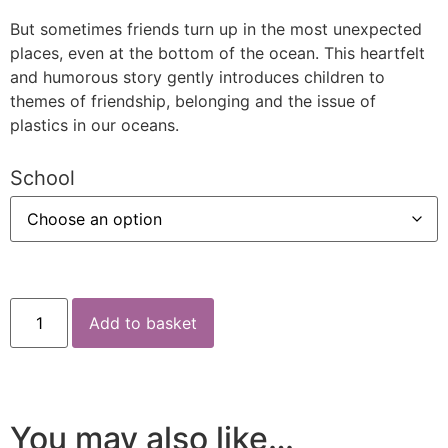
But sometimes friends turn up in the most unexpected
places, even at the bottom of the ocean. This heartfelt
and humorous story gently introduces children to
themes of friendship, belonging and the issue of
plastics in our oceans.
School
Add to basket
You may also like…