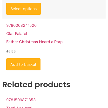
Select options
9780008241520
Olaf Falafel
Father Christmas Heard a Parp
£
6.99
Add to basket
Related products
9781509871353
Tomi Adeyemi