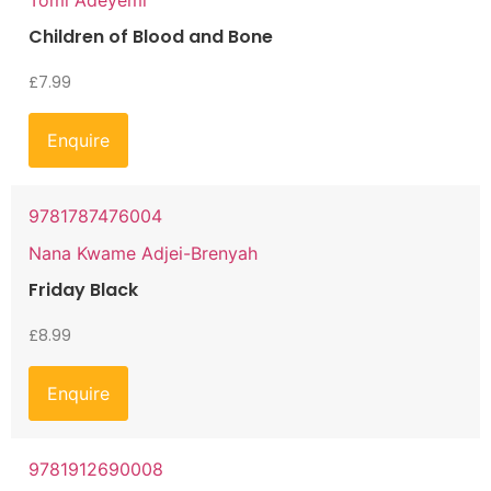
Children of Blood and Bone
£
7.99
Enquire
9781787476004
Nana Kwame Adjei-Brenyah
Friday Black
£
8.99
Enquire
9781912690008