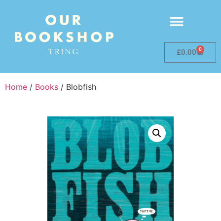
0
£
0.00
Home
/
Books
/ Blobfish