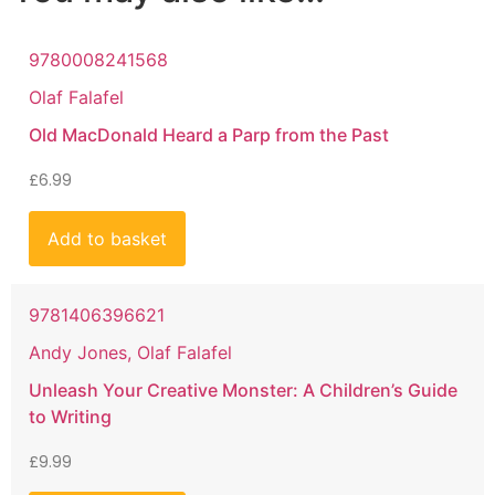
9780008241568
Olaf Falafel
Old MacDonald Heard a Parp from the Past
£
6.99
Add to basket
9781406396621
Andy Jones, Olaf Falafel
Unleash Your Creative Monster: A Children’s Guide
to Writing
£
9.99