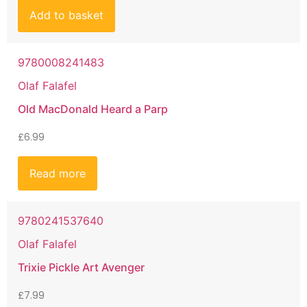
Add to basket
9780008241483
Olaf Falafel
Old MacDonald Heard a Parp
£
6.99
Read more
9780241537640
Olaf Falafel
Trixie Pickle Art Avenger
£
7.99