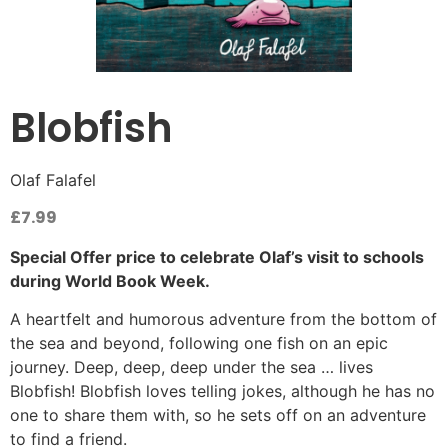
Blobfish
Olaf Falafel
£
7.99
Special Offer price to celebrate Olaf’s visit to schools
during World Book Week.
A heartfelt and humorous adventure from the bottom of
the sea and beyond, following one fish on an epic
journey. Deep, deep, deep under the sea … lives
Blobfish! Blobfish loves telling jokes, although he has no
one to share them with, so he sets off on an adventure
to find a friend.