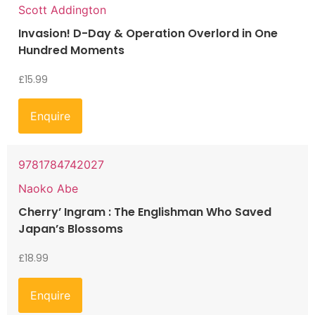
Scott Addington
Invasion! D-Day & Operation Overlord in One
Hundred Moments
£
15.99
Enquire
9781784742027
Naoko Abe
Cherry’ Ingram : The Englishman Who Saved
Japan’s Blossoms
£
18.99
Enquire