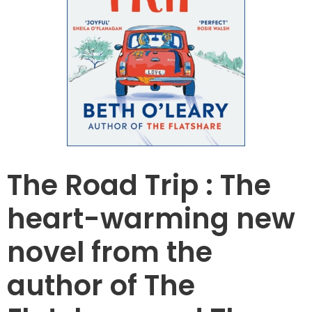
The Road Trip : The
heart-warming new
novel from the
author of The