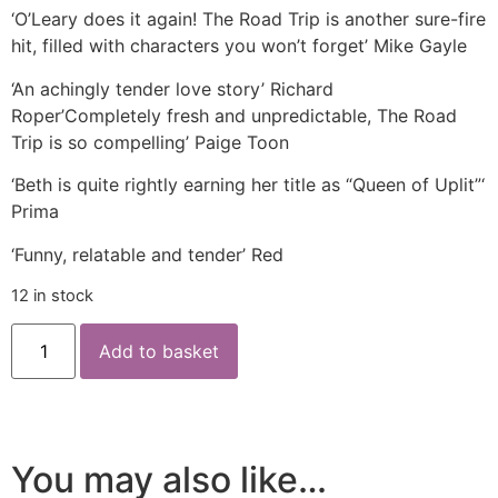
‘O’Leary does it again! The Road Trip is another sure-fire
hit, filled with characters you won’t forget’ Mike Gayle
‘An achingly tender love story’ Richard
Roper’Completely fresh and unpredictable, The Road
Trip is so compelling’ Paige Toon
‘Beth is quite rightly earning her title as “Queen of Uplit”‘
Prima
‘Funny, relatable and tender’ Red
12 in stock
Add to basket
You may also like…