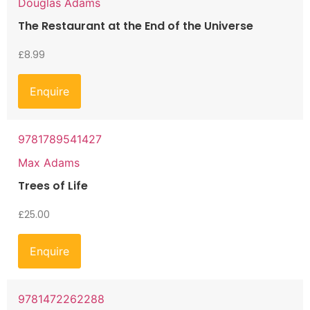
Douglas Adams
The Restaurant at the End of the Universe
£
8.99
Enquire
9781789541427
Max Adams
Trees of Life
£
25.00
Enquire
9781472262288