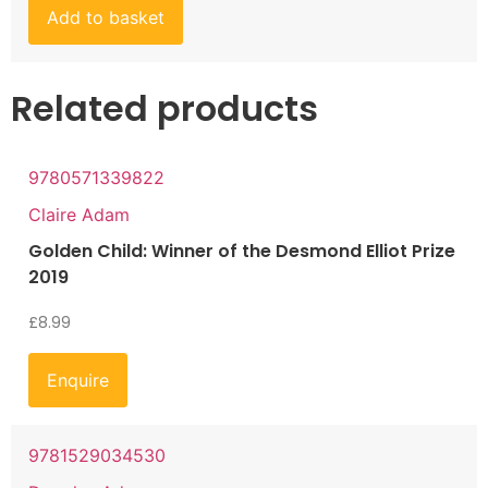
Add to basket
Related products
9780571339822
Claire Adam
Golden Child: Winner of the Desmond Elliot Prize
2019
£
8.99
Enquire
9781529034530