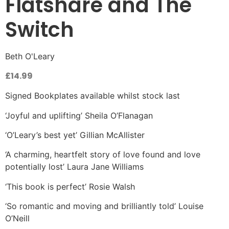
Flatshare and The
Switch
Beth O'Leary
£
14.99
Signed Bookplates available whilst stock last
‘Joyful and uplifting’ Sheila O’Flanagan
‘O’Leary’s best yet’ Gillian McAllister
‘A charming, heartfelt story of love found and love
potentially lost’ Laura Jane Williams
‘This book is perfect’ Rosie Walsh
‘So romantic and moving and brilliantly told’ Louise
O’Neill