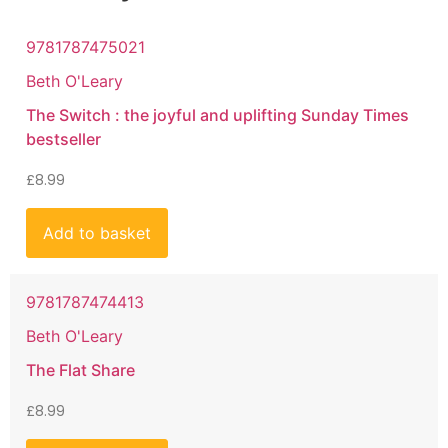
9781787475021
Beth O'Leary
The Switch : the joyful and uplifting Sunday Times
bestseller
£
8.99
Add to basket
9781787474413
Beth O'Leary
The Flat Share
£
8.99