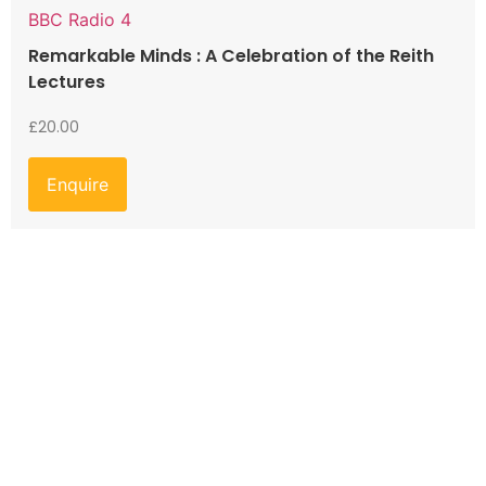
BBC Radio 4
Remarkable Minds : A Celebration of the Reith
Lectures
£
20.00
Enquire