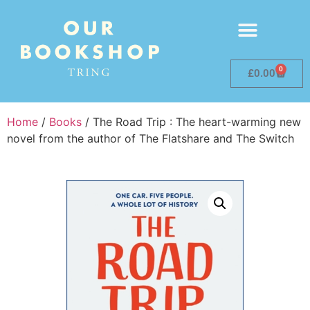
0
£
0.00
Home
/
Books
/ The Road Trip : The heart-warming new
novel from the author of The Flatshare and The Switch