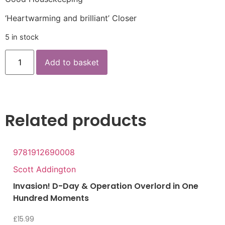
‘Heartwarming and brilliant’ Closer
5 in stock
Add to basket
Related products
9781912690008
Scott Addington
Invasion! D-Day & Operation Overlord in One
Hundred Moments
£
15.99