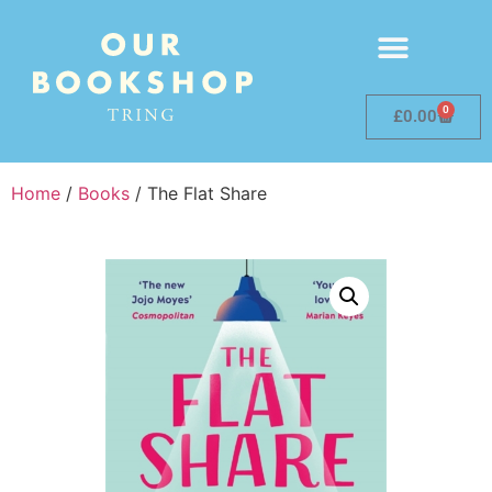
0
£
0.00
Home
/
Books
/ The Flat Share