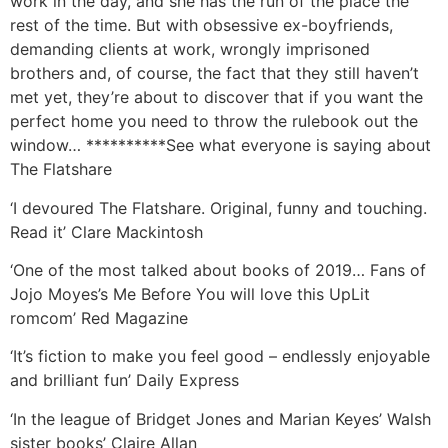
work in the day, and she has the run of the place the
rest of the time. But with obsessive ex-boyfriends,
demanding clients at work, wrongly imprisoned
brothers and, of course, the fact that they still haven’t
met yet, they’re about to discover that if you want the
perfect home you need to throw the rulebook out the
window… **********See what everyone is saying about
The Flatshare
‘I devoured The Flatshare. Original, funny and touching.
Read it’ Clare Mackintosh
‘One of the most talked about books of 2019… Fans of
Jojo Moyes’s Me Before You will love this UpLit
romcom’ Red Magazine
‘It’s fiction to make you feel good – endlessly enjoyable
and brilliant fun’ Daily Express
‘In the league of Bridget Jones and Marian Keyes’ Walsh
sister books’ Claire Allan