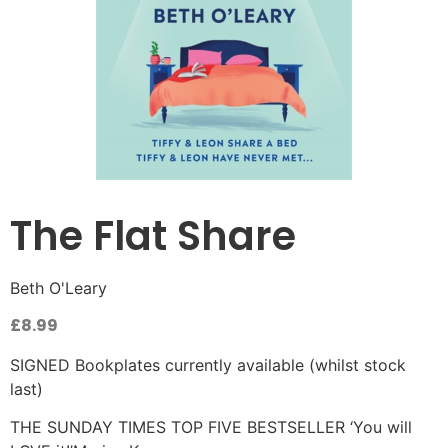
The Flat Share
Beth O'Leary
£
8.99
SIGNED Bookplates currently available (whilst stock
last)
THE SUNDAY TIMES TOP FIVE BESTSELLER ‘You will