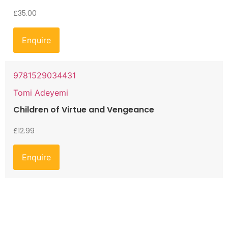
£
35.00
Enquire
9781529034431
Tomi Adeyemi
Children of Virtue and Vengeance
£
12.99
Enquire