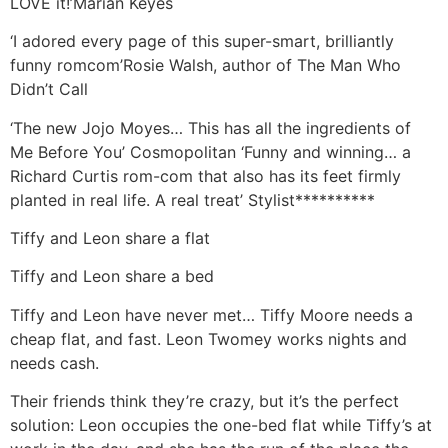
LOVE it!’Marian Keyes
‘I adored every page of this super-smart, brilliantly
funny romcom’Rosie Walsh, author of The Man Who
Didn’t Call
‘The new Jojo Moyes… This has all the ingredients of
Me Before You’ Cosmopolitan ‘Funny and winning… a
Richard Curtis rom-com that also has its feet firmly
planted in real life. A real treat’ Stylist**********
Tiffy and Leon share a flat
Tiffy and Leon share a bed
Tiffy and Leon have never met… Tiffy Moore needs a
cheap flat, and fast. Leon Twomey works nights and
needs cash.
Their friends think they’re crazy, but it’s the perfect
solution: Leon occupies the one-bed flat while Tiffy’s at