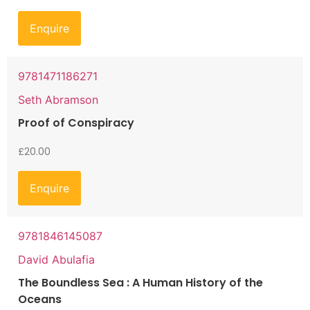
Enquire
9781471186271
Seth Abramson
Proof of Conspiracy
£
20.00
Enquire
9781846145087
David Abulafia
The Boundless Sea : A Human History of the
Oceans