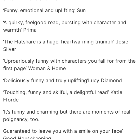
‘Funny, emotional and uplifting’ Sun
‘A quirky, feelgood read, bursting with character and
warmth’ Prima
‘The Flatshare is a huge, heartwarming triumph’ Josie
Silver
‘Uproariously funny with characters you fall for from the
first page’ Woman & Home
‘Deliciously funny and truly uplifting’Lucy Diamond
‘Touching, funny and skilful, a delightful read’ Katie
Fforde
‘It’s funny and charming but there are moments of real
poignancy, too.
Guaranteed to leave you with a smile on your face’
Good Housekeeping