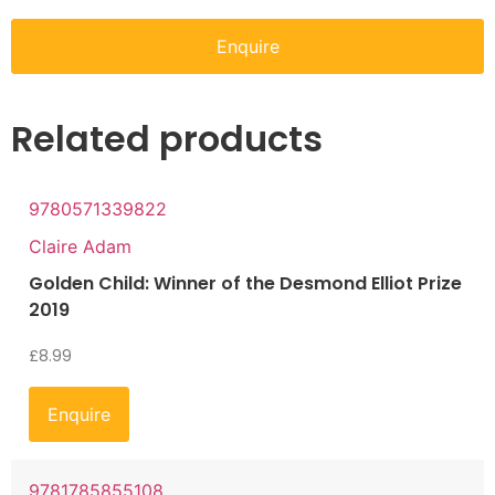
Enquire
Related products
9780571339822
Claire Adam
Golden Child: Winner of the Desmond Elliot Prize
2019
£
8.99
Enquire
9781785855108