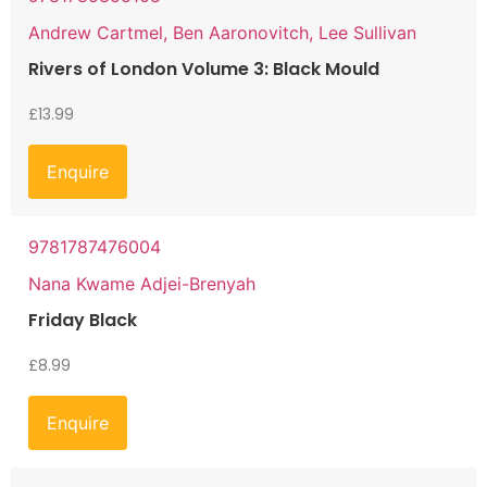
Andrew Cartmel, Ben Aaronovitch, Lee Sullivan
Rivers of London Volume 3: Black Mould
£
13.99
Enquire
9781787476004
Nana Kwame Adjei-Brenyah
Friday Black
£
8.99
Enquire