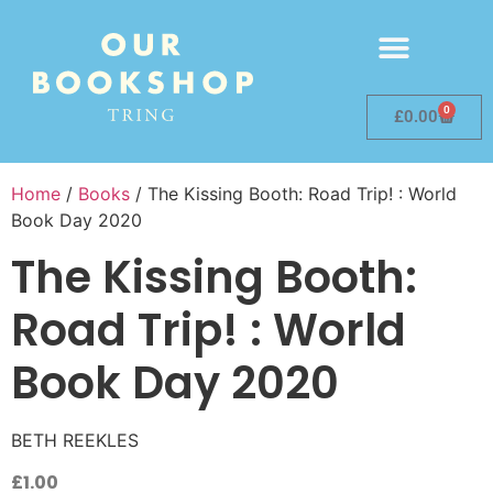
0
£
0.00
Home
/
Books
/ The Kissing Booth: Road Trip! : World
Book Day 2020
The Kissing Booth:
Road Trip! : World
Book Day 2020
BETH REEKLES
£
1.00