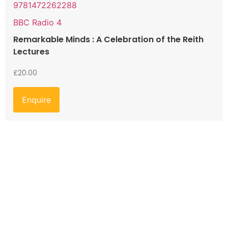
9781472262288
BBC Radio 4
Remarkable Minds : A Celebration of the Reith
Lectures
£
20.00
Enquire