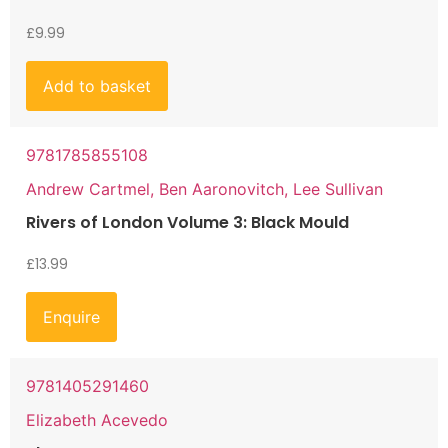
£
9.99
Add to basket
9781785855108
Andrew Cartmel, Ben Aaronovitch, Lee Sullivan
Rivers of London Volume 3: Black Mould
£
13.99
Enquire
9781405291460
Elizabeth Acevedo