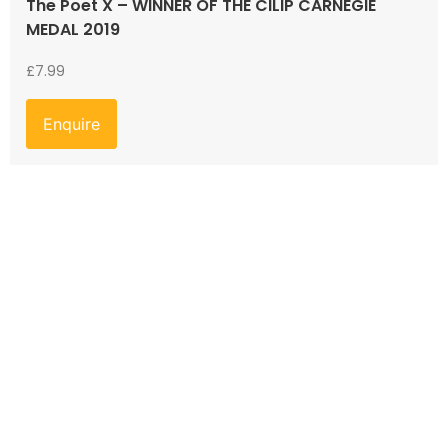
The Poet X – WINNER OF THE CILIP CARNEGIE
MEDAL 2019
£
7.99
Enquire