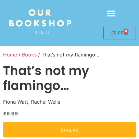
0
£
0.00
Home
/
Books
/ That’s not my flamingo…
That’s not my
flamingo…
Fiona Watt, Rachel Wells
£
6.99
Enquire