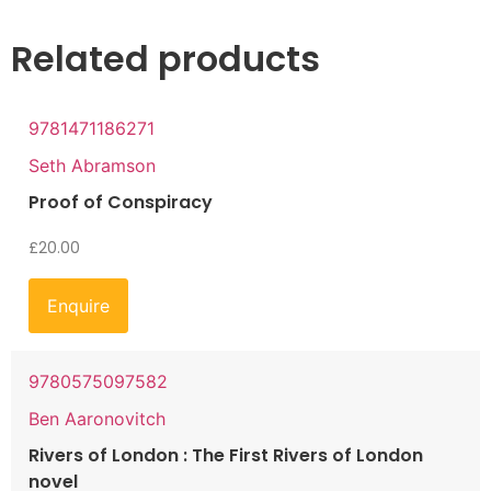
Related products
9781471186271
Seth Abramson
Proof of Conspiracy
£
20.00
Enquire
9780575097582
Ben Aaronovitch
Rivers of London : The First Rivers of London
novel