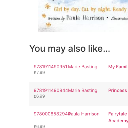
You may also like…
9781911490951
Marie Basting
My Famil
£
7.99
9781911490944
Marie Basting
Princes
£
6.99
9780008582944
Paula Harrison
Fairytale
Academy 
£
6.99