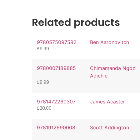
Related products
9780575097582
Ben Aaronovitch
£
9.99
9780007189885
Chimamanda Ngozi
Adichie
£
8.99
9781472260307
James Acaster
£
20.00
9781912690008
Scott Addington