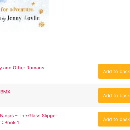
y and Other Romans
Add to bask
s BMX
Add to bask
 Ninjas – The Glass Slipper
Add to bask
: Book 1