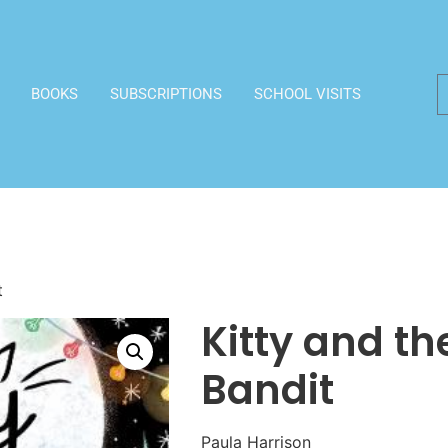
BOOKS
SUBSCRIPTIONS
SCHOOL VISITS
t
Kitty and t
Bandit
Paula Harrison