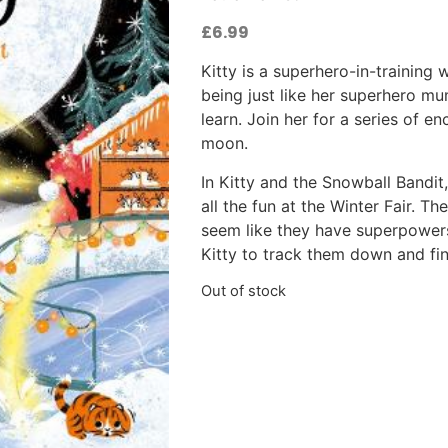
£
6.99
Kitty is a superhero-in-training
being just like her superhero mum
learn. Join her for a series of e
moon.
In Kitty and the Snowball Bandit
all the fun at the Winter Fair. T
seem like they have superpowers. 
Kitty to track them down and fin
Out of stock