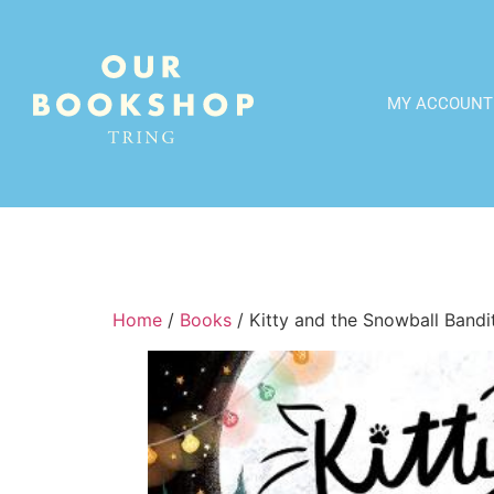
MY ACCOUNT
Home
/
Books
/ Kitty and the Snowball Bandi