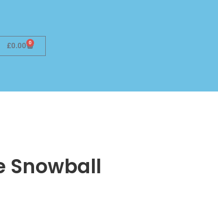
0
£
0.00
he Snowball