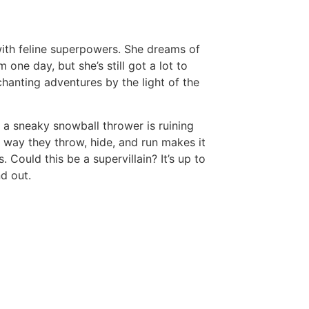
 with feline superpowers. She dreams of
 one day, but she’s still got a lot to
nchanting adventures by the light of the
, a sneaky snowball thrower is ruining
he way they throw, hide, and run makes it
Could this be a supervillain? It’s up to
d out.