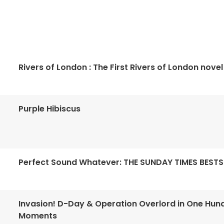
Rivers of London : The First Rivers of London novel
Purple Hibiscus
Perfect Sound Whatever: THE SUNDAY TIMES BESTS
Invasion! D-Day & Operation Overlord in One Hun
Moments