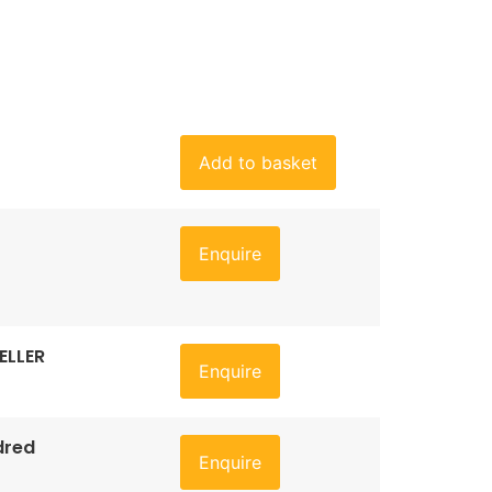
Add to basket
Enquire
ELLER
Enquire
dred
Enquire