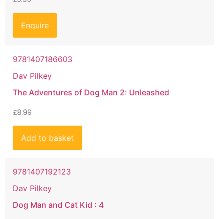
Enquire
9781407186603
Dav Pilkey
The Adventures of Dog Man 2: Unleashed
£
8.99
Add to basket
9781407192123
Dav Pilkey
Dog Man and Cat Kid : 4