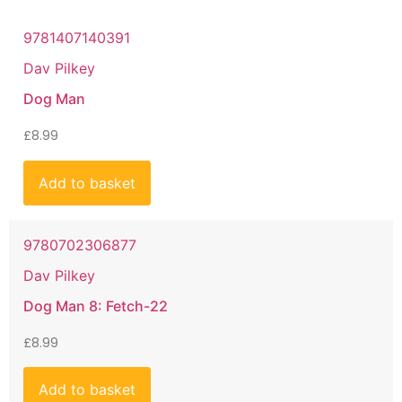
9781407140391
Dav Pilkey
Dog Man
£
8.99
Add to basket
9780702306877
Dav Pilkey
Dog Man 8: Fetch-22
£
8.99
Add to basket