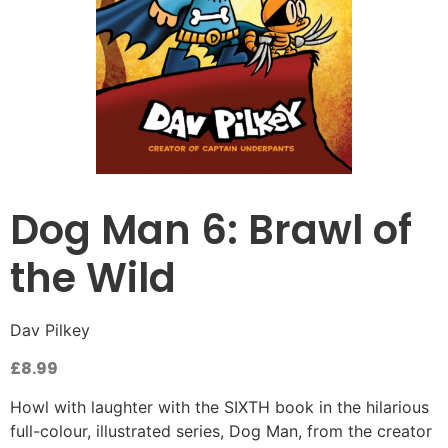
Dog Man 6: Brawl of
the Wild
Dav Pilkey
£
8.99
Howl with laughter with the SIXTH book in the hilarious
full-colour, illustrated series, Dog Man, from the creator