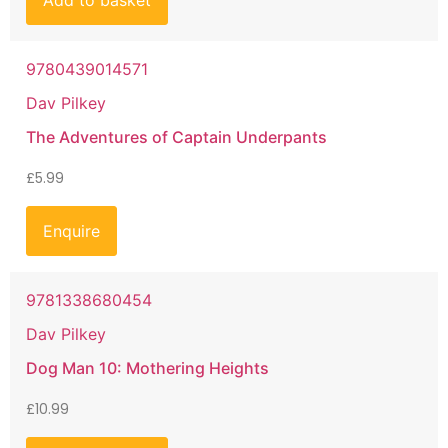
Add to basket
9780439014571
Dav Pilkey
The Adventures of Captain Underpants
£
5.99
Enquire
9781338680454
Dav Pilkey
Dog Man 10: Mothering Heights
£
10.99