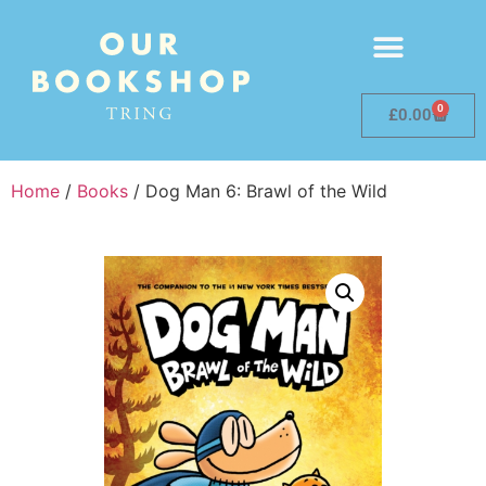
0
£
0.00
Home
/
Books
/ Dog Man 6: Brawl of the Wild