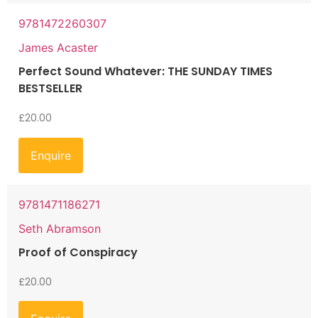
9781472260307
James Acaster
Perfect Sound Whatever: THE SUNDAY TIMES
BESTSELLER
£
20.00
Enquire
9781471186271
Seth Abramson
Proof of Conspiracy
£
20.00