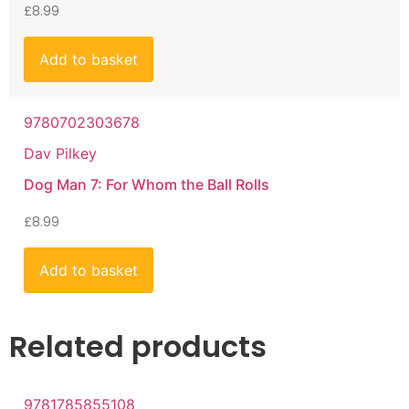
£
8.99
Add to basket
9780702303678
Dav Pilkey
Dog Man 7: For Whom the Ball Rolls
£
8.99
Add to basket
Related products
9781785855108