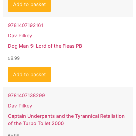
Add to basket
9781407192161
Dav Pilkey
Dog Man 5: Lord of the Fleas PB
£
8.99
Add to basket
9781407138299
Dav Pilkey
Captain Underpants and the Tyrannical Retaliation
of the Turbo Toilet 2000
£
5.99