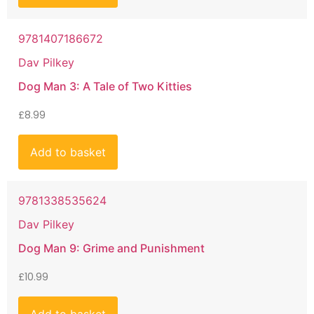
9781407186672
Dav Pilkey
Dog Man 3: A Tale of Two Kitties
£
8.99
Add to basket
9781338535624
Dav Pilkey
Dog Man 9: Grime and Punishment
£
10.99