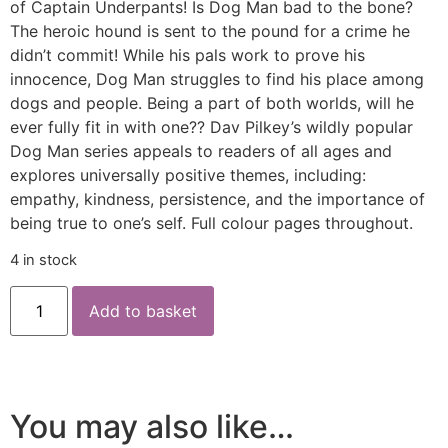
of Captain Underpants! Is Dog Man bad to the bone?
The heroic hound is sent to the pound for a crime he
didn’t commit! While his pals work to prove his
innocence, Dog Man struggles to find his place among
dogs and people. Being a part of both worlds, will he
ever fully fit in with one?? Dav Pilkey’s wildly popular
Dog Man series appeals to readers of all ages and
explores universally positive themes, including:
empathy, kindness, persistence, and the importance of
being true to one’s self. Full colour pages throughout.
4 in stock
Add to basket
You may also like…