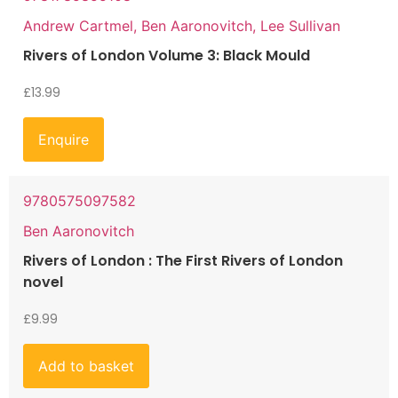
Andrew Cartmel, Ben Aaronovitch, Lee Sullivan
Rivers of London Volume 3: Black Mould
£
13.99
Enquire
9780575097582
Ben Aaronovitch
Rivers of London : The First Rivers of London
novel
£
9.99
Add to basket