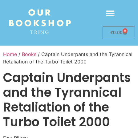
0
£
0.00
Home
/
Books
/ Captain Underpants and the Tyrannical
Retaliation of the Turbo Toilet 2000
Captain Underpants
and the Tyrannical
Retaliation of the
Turbo Toilet 2000