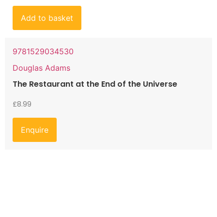
Add to basket
9781529034530
Douglas Adams
The Restaurant at the End of the Universe
£
8.99
Enquire