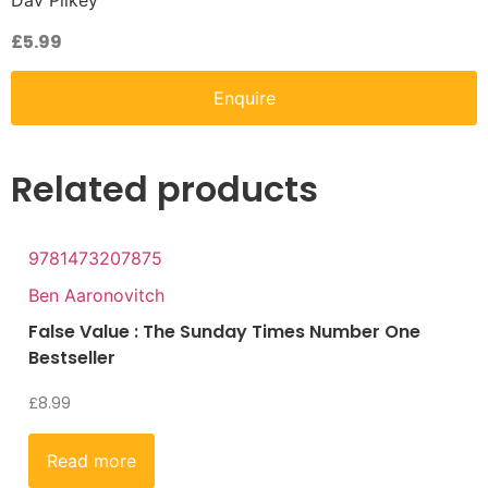
Dav Pilkey
£
5.99
Enquire
Related products
9781473207875
Ben Aaronovitch
False Value : The Sunday Times Number One
Bestseller
£
8.99
Read more