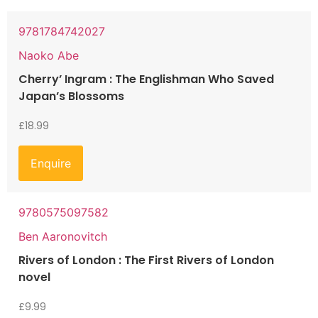
9781784742027
Naoko Abe
Cherry’ Ingram : The Englishman Who Saved
Japan’s Blossoms
£
18.99
Enquire
9780575097582
Ben Aaronovitch
Rivers of London : The First Rivers of London
novel
£
9.99