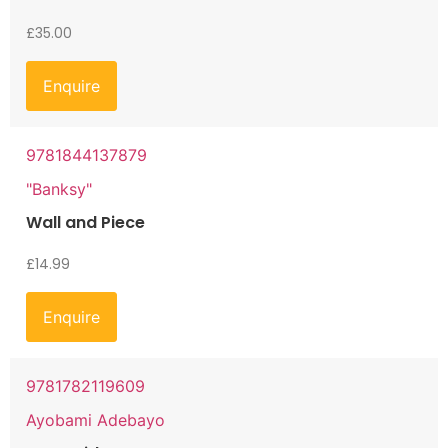
£
35.00
Enquire
9781844137879
"Banksy"
Wall and Piece
£
14.99
Enquire
9781782119609
Ayobami Adebayo