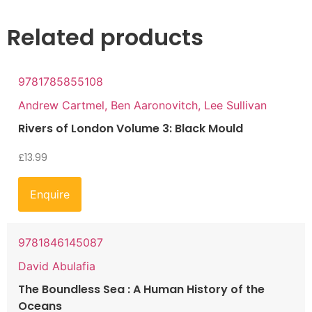
Related products
9781785855108
Andrew Cartmel, Ben Aaronovitch, Lee Sullivan
Rivers of London Volume 3: Black Mould
£
13.99
Enquire
9781846145087
David Abulafia
The Boundless Sea : A Human History of the
Oceans