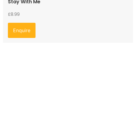
Stay With Me
£
8.99
Enquire