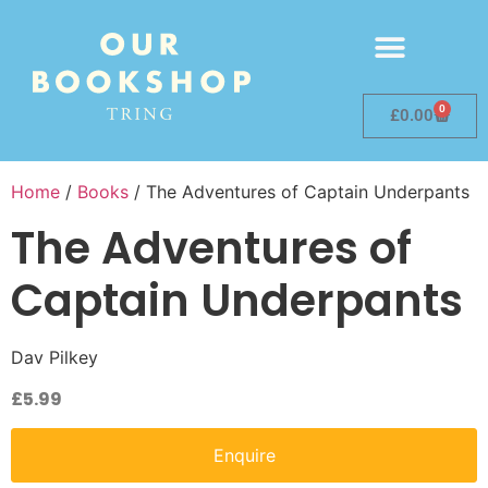
0
£
0.00
Home
/
Books
/ The Adventures of Captain Underpants
The Adventures of
Captain Underpants
Dav Pilkey
£
5.99
Enquire