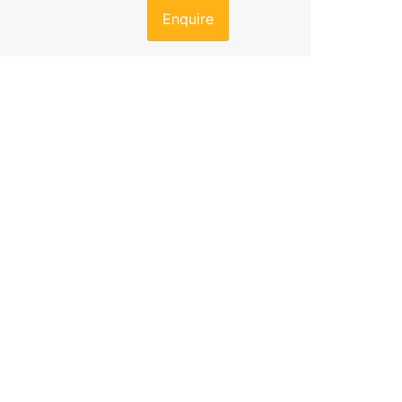
Enquire