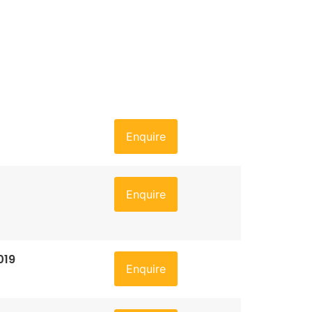
Enquire
Enquire
019
Enquire