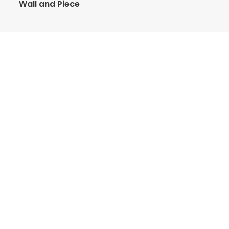
Wall and Piece