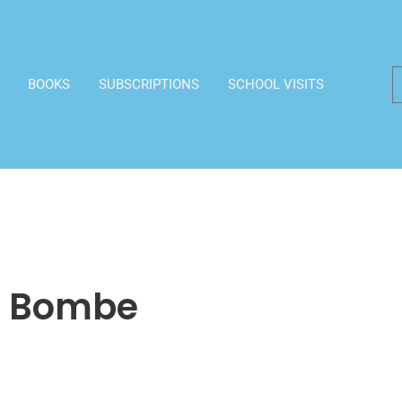
BOOKS
SUBSCRIPTIONS
SCHOOL VISITS
e Bombe