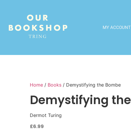
MY ACCOUNT
Home
/
Books
/ Demystifying the Bombe
Demystifying th
Dermot Turing
£
6.99