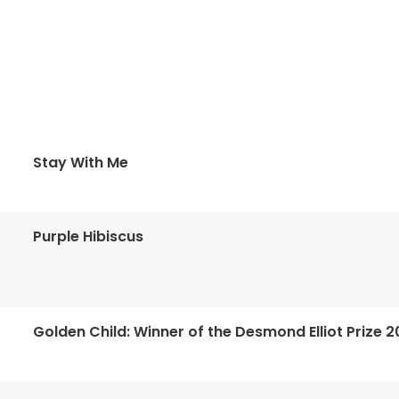
Stay With Me
Purple Hibiscus
Golden Child: Winner of the Desmond Elliot Prize 2