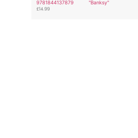
9781844137879
"Banksy"
£
14.99