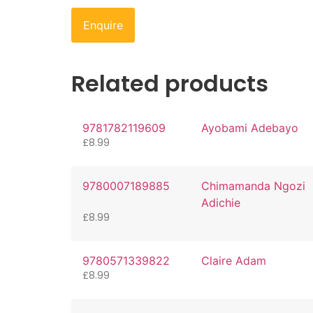
Enquire
Related products
9781782119609
Ayobami Adebayo
£
8.99
9780007189885
Chimamanda Ngozi
Adichie
£
8.99
9780571339822
Claire Adam
£
8.99