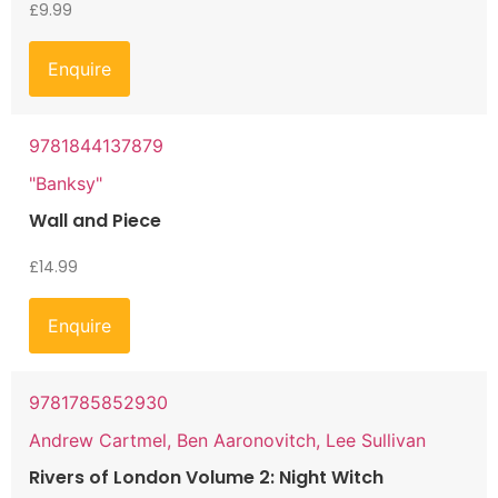
£
9.99
Enquire
9781844137879
"Banksy"
Wall and Piece
£
14.99
Enquire
9781785852930
Andrew Cartmel, Ben Aaronovitch, Lee Sullivan
Rivers of London Volume 2: Night Witch