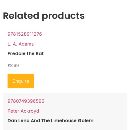
Related products
9781528911276
L. A. Adams
Freddie the Bat
£
8.99
Enquire
9780749396596
Peter Ackroyd
Dan Leno And The Limehouse Golem