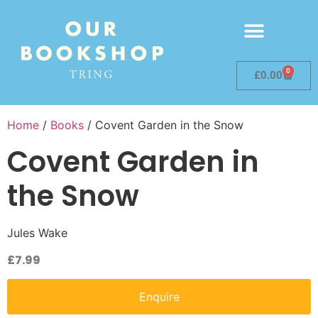
0
£
0.00
Home
/
Books
/ Covent Garden in the Snow
Covent Garden in
the Snow
Jules Wake
£
7.99
Enquire