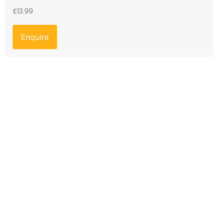
£
13.99
Enquire