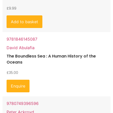
£
9.99
Add to basket
9781846145087
David Abulafia
The Boundless Sea : A Human History of the
Oceans
£
35.00
Enquire
9780749396596
Peter Ackroyd