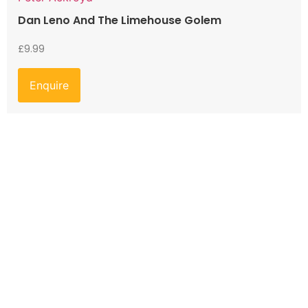
Dan Leno And The Limehouse Golem
£
9.99
Enquire