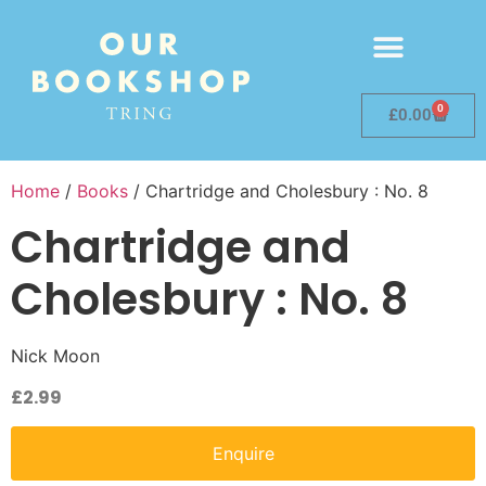
0
£
0.00
Home
/
Books
/ Chartridge and Cholesbury : No. 8
Chartridge and
Cholesbury : No. 8
Nick Moon
£
2.99
Enquire