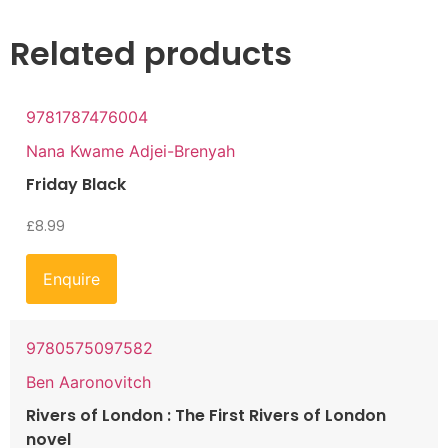
Related products
9781787476004
Nana Kwame Adjei-Brenyah
Friday Black
£
8.99
Enquire
9780575097582
Ben Aaronovitch
Rivers of London : The First Rivers of London
novel