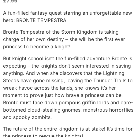
£
7.99
A fun-filled fantasy quest starring an unforgettable new
hero: BRONTE TEMPESTRA!
Bronte Tempestra of the Storm Kingdom is taking
charge of her own destiny – she will be the first ever
princess to become a knight!
But knight school isn’t the fun-filled adventure Bronte is
expecting – the knights don’t seem interested in saving
anything. And when she discovers that the Lightning
Steeds have gone missing, leaving the Thunder Trolls to
wreak havoc across the lands, she knows it’s her
moment to prove just how brave a princess can be.
Bronte must face down pompous griffin lords and bare-
bottomed cloud-stealing gnomes, monstrous horrorflies
and spooky zombits.
The future of the entire kingdom is at stake! It’s time for
the princess to rescue the knights!