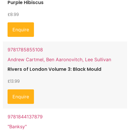
Purple Hibiscus
£
8.99
Enquire
9781785855108
Andrew Cartmel, Ben Aaronovitch, Lee Sullivan
Rivers of London Volume 3: Black Mould
£
13.99
Enquire
9781844137879
"Banksy"