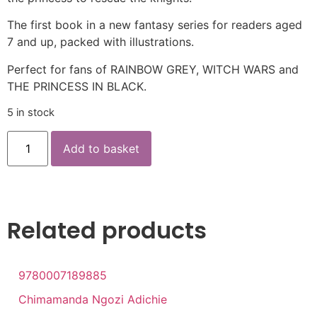
The first book in a new fantasy series for readers aged
7 and up, packed with illustrations.
Perfect for fans of RAINBOW GREY, WITCH WARS and
THE PRINCESS IN BLACK.
5 in stock
Add to basket
Related products
9780007189885
Chimamanda Ngozi Adichie