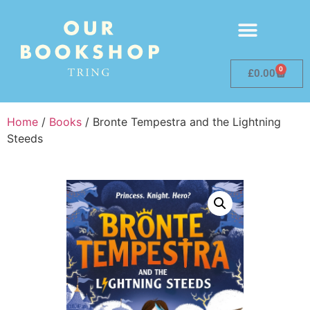
0
£
0.00
Home
/
Books
/ Bronte Tempestra and the Lightning
Steeds