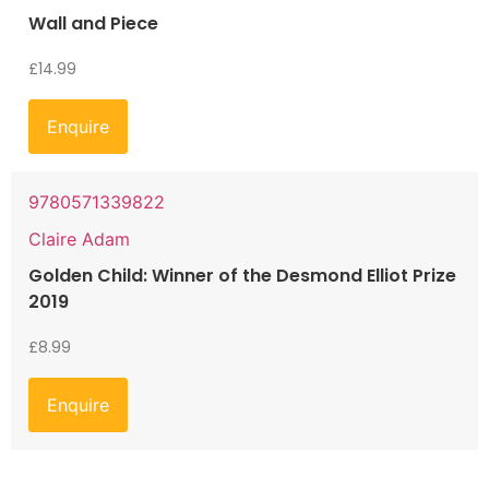
Wall and Piece
£
14.99
Enquire
9780571339822
Claire Adam
Golden Child: Winner of the Desmond Elliot Prize
2019
£
8.99
Enquire