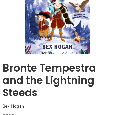
Bronte Tempestra
and the Lightning
Steeds
Bex Hogan