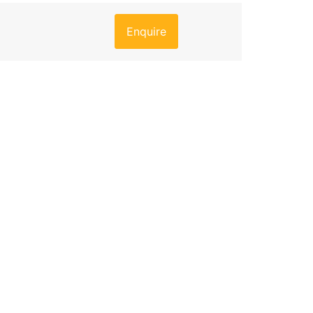
Enquire