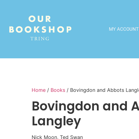
MY ACCOUNT
Home
/
Books
/ Bovingdon and Abbots Langl
Bovingdon and 
Langley
Nick Moon, Ted Swan