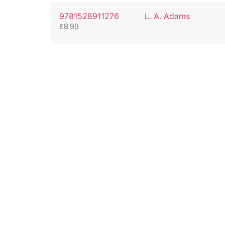
9781528911276
L. A. Adams
£
8.99