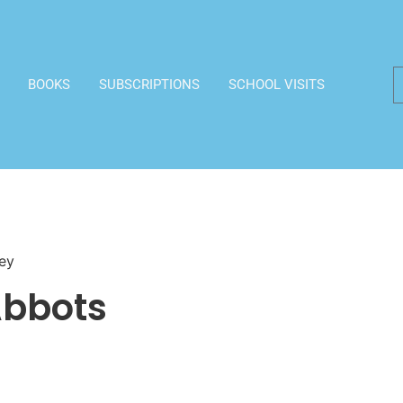
BOOKS
SUBSCRIPTIONS
SCHOOL VISITS
ey
Abbots