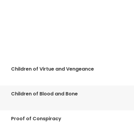
Children of Virtue and Vengeance
Children of Blood and Bone
Proof of Conspiracy