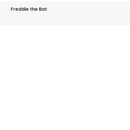
Freddie the Bat