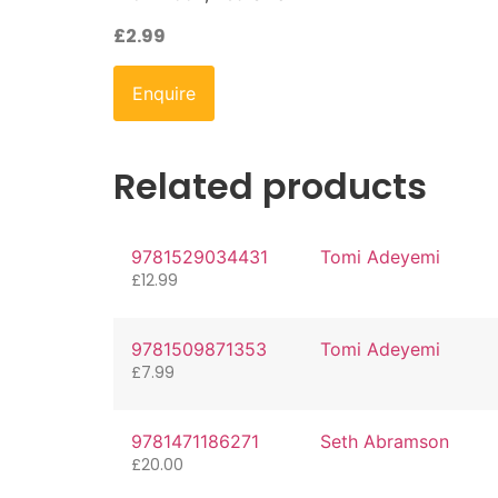
£
2.99
Enquire
Related products
9781529034431
Tomi Adeyemi
£
12.99
9781509871353
Tomi Adeyemi
£
7.99
9781471186271
Seth Abramson
£
20.00