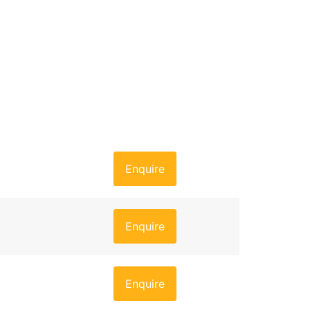
Enquire
Enquire
Enquire