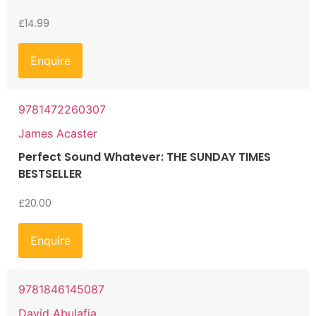
£
14.99
Enquire
9781472260307
James Acaster
Perfect Sound Whatever: THE SUNDAY TIMES
BESTSELLER
£
20.00
Enquire
9781846145087
David Abulafia