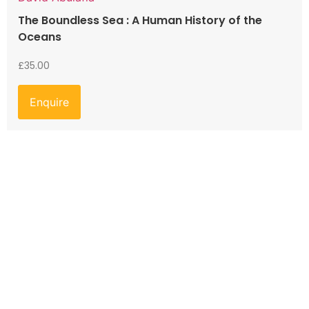
The Boundless Sea : A Human History of the
Oceans
£
35.00
Enquire