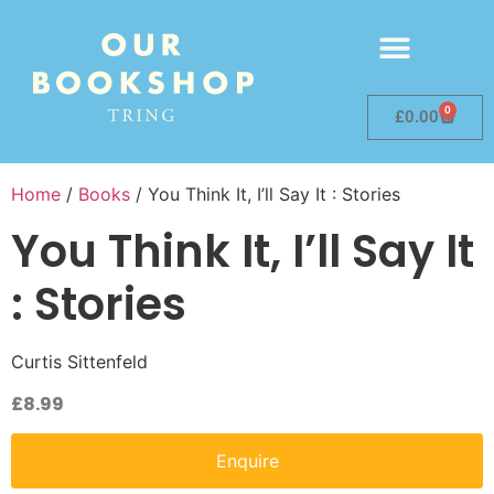
0
£
0.00
Home
/
Books
/ You Think It, I’ll Say It : Stories
You Think It, I’ll Say It
: Stories
Curtis Sittenfeld
£
8.99
Enquire