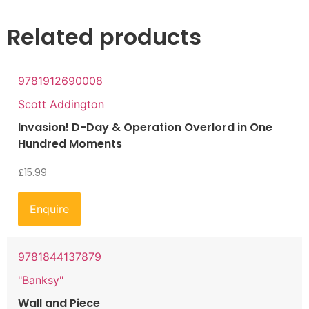
Related products
9781912690008
Scott Addington
Invasion! D-Day & Operation Overlord in One
Hundred Moments
£
15.99
Enquire
9781844137879
"Banksy"
Wall and Piece