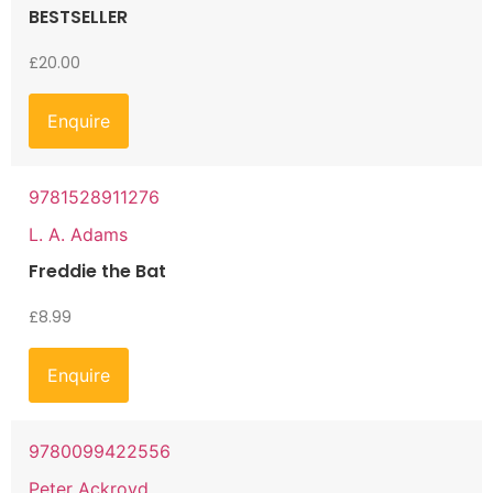
BESTSELLER
£
20.00
Enquire
9781528911276
L. A. Adams
Freddie the Bat
£
8.99
Enquire
9780099422556
Peter Ackroyd