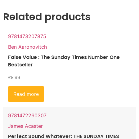
Related products
9781473207875
Ben Aaronovitch
False Value : The Sunday Times Number One
Bestseller
£
8.99
Read more
9781472260307
James Acaster
Perfect Sound Whatever: THE SUNDAY TIMES