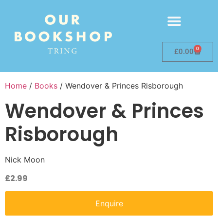
0
£
0.00
Home
/
Books
/ Wendover & Princes Risborough
Wendover & Princes
Risborough
Nick Moon
£
2.99
Enquire