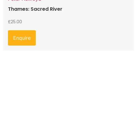
Thames: Sacred River
£
25.00
Enquire