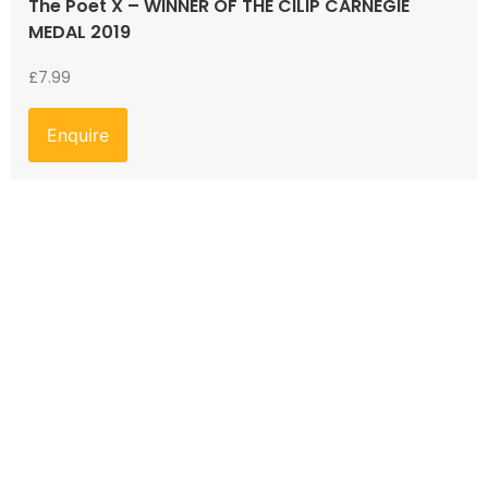
The Poet X – WINNER OF THE CILIP CARNEGIE
MEDAL 2019
£
7.99
Enquire