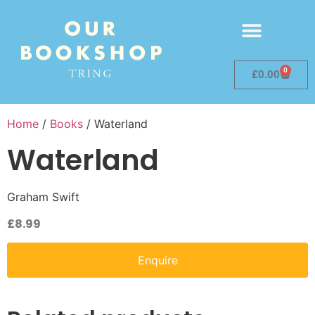
0
£
0.00
Home
/
Books
/ Waterland
Waterland
Graham Swift
£
8.99
Enquire