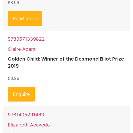
£
8.99
Read more
9780571339822
Claire Adam
Golden Child: Winner of the Desmond Elliot Prize
2019
£
8.99
Enquire
9781405291460
Elizabeth Acevedo