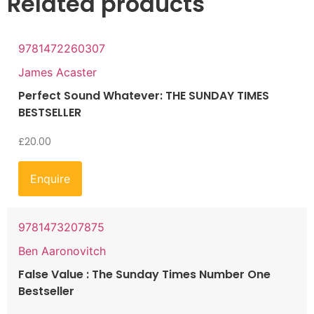
Related products
9781472260307
James Acaster
Perfect Sound Whatever: THE SUNDAY TIMES
BESTSELLER
£
20.00
Enquire
9781473207875
Ben Aaronovitch
False Value : The Sunday Times Number One
Bestseller