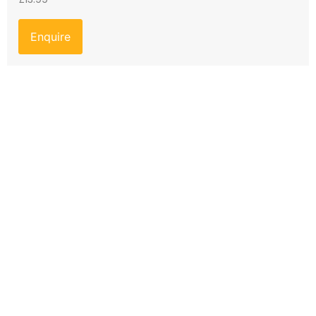
Enquire