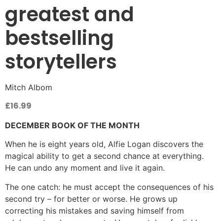
greatest and
bestselling
storytellers
Mitch Albom
£
16.99
DECEMBER BOOK OF THE MONTH
When he is eight years old, Alfie Logan discovers the
magical ability to get a second chance at everything.
He can undo any moment and live it again.
The one catch: he must accept the consequences of his
second try – for better or worse. He grows up
correcting his mistakes and saving himself from