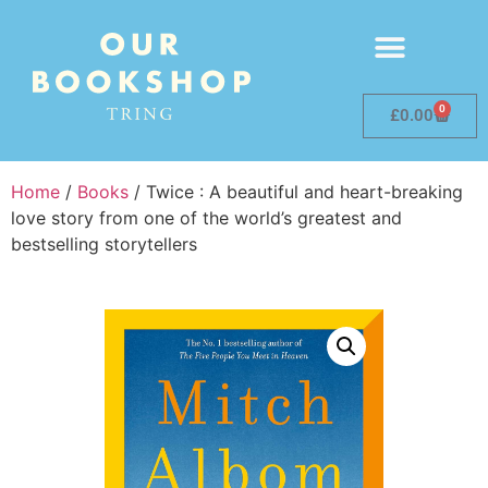
0
£
0.00
Home
/
Books
/ Twice : A beautiful and heart-breaking
love story from one of the world’s greatest and
bestselling storytellers