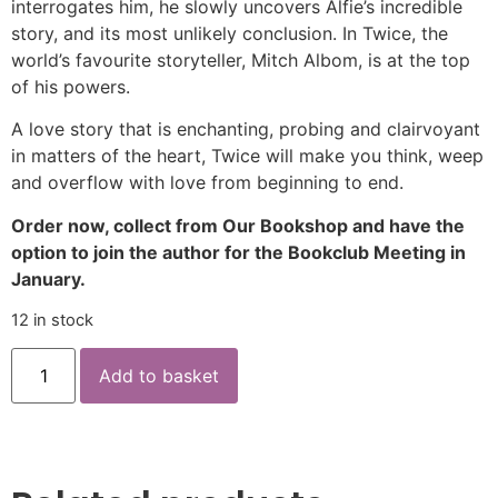
interrogates him, he slowly uncovers Alfie’s incredible
story, and its most unlikely conclusion. In Twice, the
world’s favourite storyteller, Mitch Albom, is at the top
of his powers.
A love story that is enchanting, probing and clairvoyant
in matters of the heart, Twice will make you think, weep
and overflow with love from beginning to end.
Order now, collect from Our Bookshop and have the
option to join the author for the Bookclub Meeting in
January.
12 in stock
Add to basket