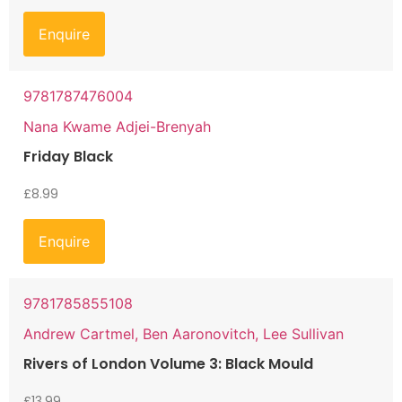
Enquire
9781787476004
Nana Kwame Adjei-Brenyah
Friday Black
£
8.99
Enquire
9781785855108
Andrew Cartmel, Ben Aaronovitch, Lee Sullivan
Rivers of London Volume 3: Black Mould
£
13.99