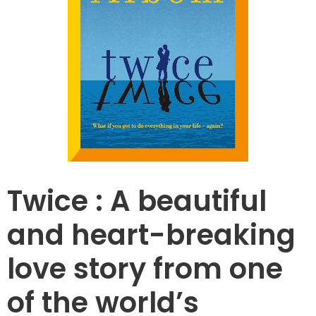
Twice : A beautiful
and heart-breaking
love story from one
of the world’s