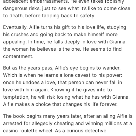
adolescent embarrassments. He even takes foolishly
dangerous risks, just to see what it’s like to come close
to death, before tapping back to safety.
Eventually, Alfie turns his gift to his love life, studying
his crushes and going back to make himself more
appealing. In time, he falls deeply in love with Gianna,
the woman he believes is the one. He seems to find
contentment.
But as the years pass, Alfie’s eye begins to wander.
Which is when he learns a lone caveat to his power:
once he undoes a love, that person can never fall in
love with him again. Knowing if he gives into to
temptation, he will risk losing what he has with Gianna,
Alfie makes a choice that changes his life forever.
The book begins many years later, after an ailing Alfie is
arrested for allegedly cheating and winning millions at a
casino roulette wheel. As a curious detective