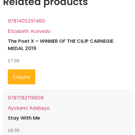
Related products
9781405291460
Elizabeth Acevedo
The Poet X – WINNER OF THE CILIP CARNEGIE
MEDAL 2019
£
7.99
Enquire
9781782119609
Ayobami Adebayo
Stay With Me
£
8.99