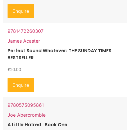
Enquire
9781472260307
James Acaster
Perfect Sound Whatever: THE SUNDAY TIMES
BESTSELLER
£
20.00
Enquire
9780575095861
Joe Abercrombie
A Little Hatred : Book One