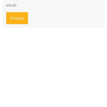
£
18.99
Enquire