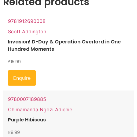
Related products
9781912690008
Scott Addington
Invasion! D-Day & Operation Overlord in One
Hundred Moments
£
15.99
Enquire
9780007189885
Chimamanda Ngozi Adichie
Purple Hibiscus
£
8.99