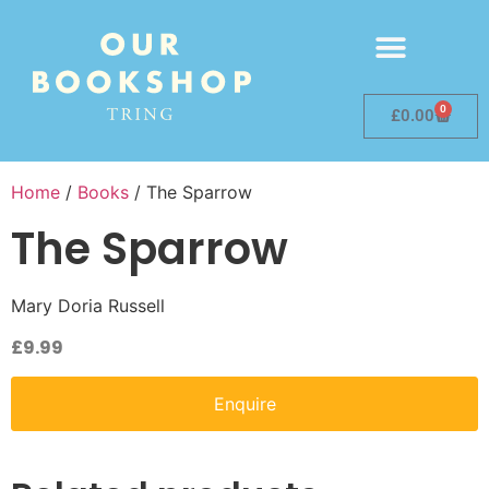
0
£
0.00
Home
/
Books
/ The Sparrow
The Sparrow
Mary Doria Russell
£
9.99
Enquire