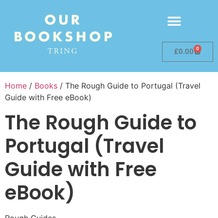
0
£
0.00
Home
/
Books
/ The Rough Guide to Portugal (Travel
Guide with Free eBook)
The Rough Guide to
Portugal (Travel
Guide with Free
eBook)