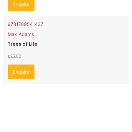
Enquire
9781789541427
Max Adams
Trees of Life
£
25.00
Enquire