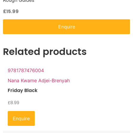
Rough Guides
£
15.99
Enquire
Related products
9781787476004
Nana Kwame Adjei-Brenyah
Friday Black
£
8.99
Enquire