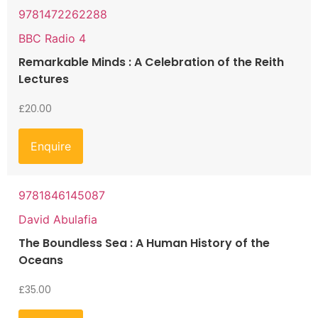
9781472262288
BBC Radio 4
Remarkable Minds : A Celebration of the Reith
Lectures
£
20.00
Enquire
9781846145087
David Abulafia
The Boundless Sea : A Human History of the
Oceans
£
35.00