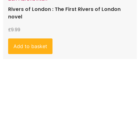
Rivers of London : The First Rivers of London
novel
£
9.99
Add to basket