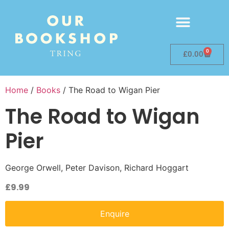
0
£
0.00
Home
/
Books
/ The Road to Wigan Pier
The Road to Wigan
Pier
George Orwell, Peter Davison, Richard Hoggart
£
9.99
Enquire