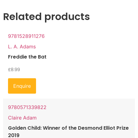
Related products
9781528911276
L. A. Adams
Freddie the Bat
£
8.99
Enquire
9780571339822
Claire Adam
Golden Child: Winner of the Desmond Elliot Prize
2019