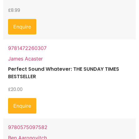
£
8.99
Enquire
9781472260307
James Acaster
Perfect Sound Whatever: THE SUNDAY TIMES
BESTSELLER
£
20.00
Enquire
9780575097582
Ben Aaronovitch