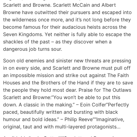
Scarlett and Browne. Scarlett McCain and Albert
Browne have outwitted their pursuers and escaped into
the wilderness once more, and it’s not long before they
become famous for their audacious heists across the
Seven Kingdoms. Yet neither is fully able to escape the
shackles of the past – as they discover when a
dangerous job turns sour.
Soon old enemies and sinister new threats are pressing
in on every side, and Scarlett and Browne must pull off
an impossible mission and strike out against The Faith
Houses and the Brothers of the Hand if they are to save
the people they hold most dear. Praise for The Outlaws
Scarlett and Browne:”You won’t be able to put this
down. A classic in the making.” – Eoin Colfer”Perfectly
paced, beautifully written and bursting with black
humour and bold ideas.” – Philip Reeve””Imaginative,
original, taut and with multi-layered protagonists…