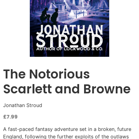
The Notorious
Scarlett and Browne
Jonathan Stroud
£
7.99
A fast-paced fantasy adventure set in a broken, future
England, following the further exploits of the outlaws