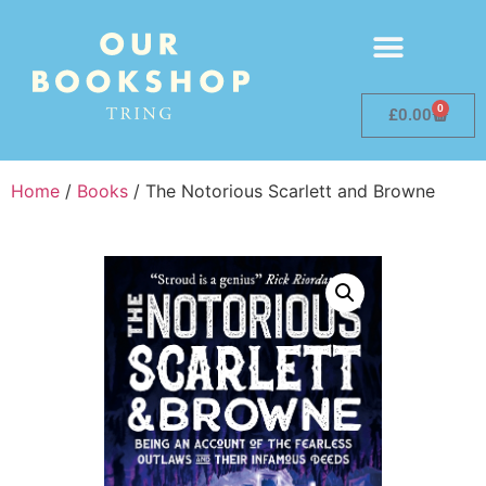
0
£
0.00
Home
/
Books
/ The Notorious Scarlett and Browne