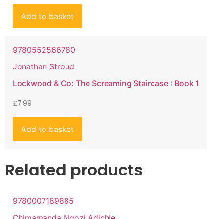
Add to basket
9780552566780
Jonathan Stroud
Lockwood & Co: The Screaming Staircase : Book 1
£
7.99
Add to basket
Related products
9780007189885
Chimamanda Ngozi Adichie