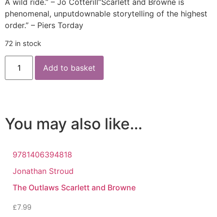
A wild ride.” – Jo Cotterill”Scarlett and Browne is
phenomenal, unputdownable storytelling of the highest
order.” – Piers Torday
72 in stock
Add to basket
You may also like…
9781406394818
Jonathan Stroud
The Outlaws Scarlett and Browne
£
7.99