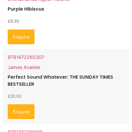
Purple Hibiscus
£
8.99
Enquire
9781472260307
James Acaster
Perfect Sound Whatever: THE SUNDAY TIMES
BESTSELLER
£
20.00
Enquire