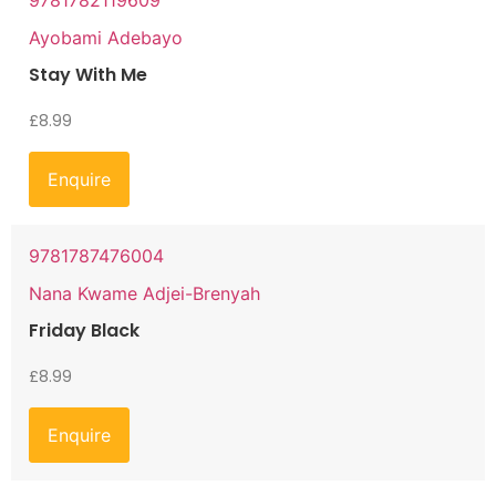
9781782119609
Ayobami Adebayo
Stay With Me
£
8.99
Enquire
9781787476004
Nana Kwame Adjei-Brenyah
Friday Black
£
8.99
Enquire