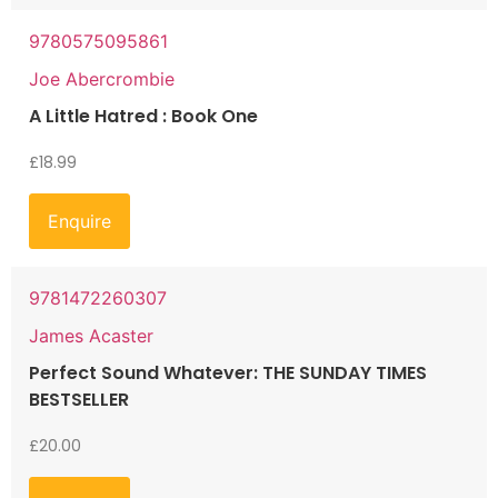
9780575095861
Joe Abercrombie
A Little Hatred : Book One
£
18.99
Enquire
9781472260307
James Acaster
Perfect Sound Whatever: THE SUNDAY TIMES
BESTSELLER
£
20.00