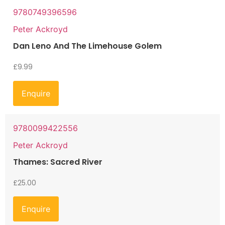
9780749396596
Peter Ackroyd
Dan Leno And The Limehouse Golem
£
9.99
Enquire
9780099422556
Peter Ackroyd
Thames: Sacred River
£
25.00
Enquire