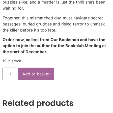
puzzles alike, and a murder is just the thrill she’s been
waiting for.
Together, this mismatched duo must navigate secret
passages, buried grudges and rising terror to unmask
the killer before it’s too late…
Order now, collect from Our Bookshop and have the
option to join the author for the Bookclub Meeting at
the start of December.
19 in stock
Add to basket
Related products