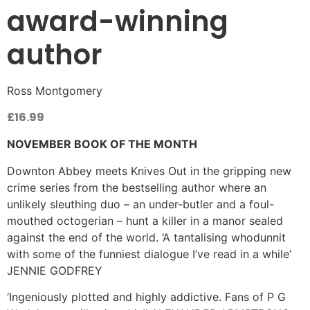
award-winning
author
Ross Montgomery
£
16.99
NOVEMBER BOOK OF THE MONTH
Downton Abbey meets Knives Out in the gripping new
crime series from the bestselling author where an
unlikely sleuthing duo – an under-butler and a foul-
mouthed octogerian – hunt a killer in a manor sealed
against the end of the world. ‘A tantalising whodunnit
with some of the funniest dialogue I’ve read in a while’
JENNIE GODFREY
‘Ingeniously plotted and highly addictive. Fans of P G