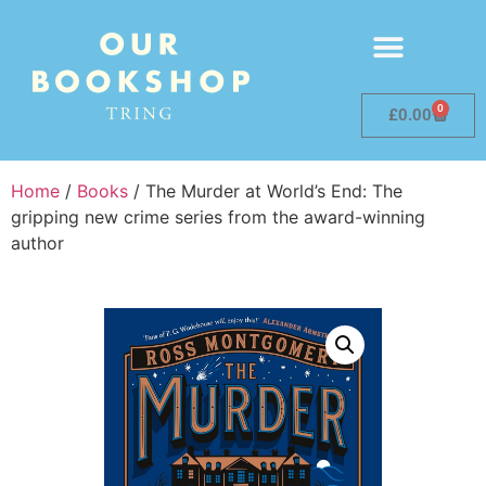
0
£
0.00
Home
/
Books
/ The Murder at World’s End: The
gripping new crime series from the award-winning
author