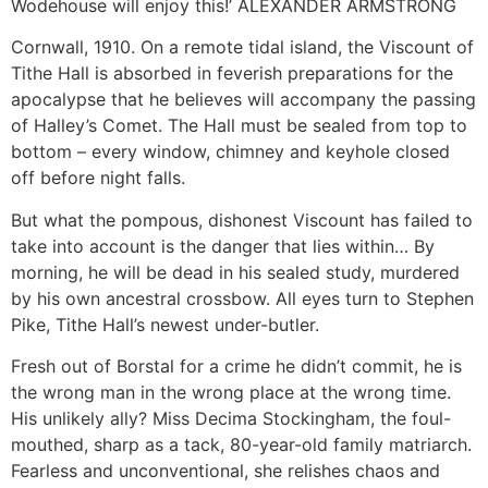
Wodehouse will enjoy this!’ ALEXANDER ARMSTRONG
Cornwall, 1910. On a remote tidal island, the Viscount of
Tithe Hall is absorbed in feverish preparations for the
apocalypse that he believes will accompany the passing
of Halley’s Comet. The Hall must be sealed from top to
bottom – every window, chimney and keyhole closed
off before night falls.
But what the pompous, dishonest Viscount has failed to
take into account is the danger that lies within… By
morning, he will be dead in his sealed study, murdered
by his own ancestral crossbow. All eyes turn to Stephen
Pike, Tithe Hall’s newest under-butler.
Fresh out of Borstal for a crime he didn’t commit, he is
the wrong man in the wrong place at the wrong time.
His unlikely ally? Miss Decima Stockingham, the foul-
mouthed, sharp as a tack, 80-year-old family matriarch.
Fearless and unconventional, she relishes chaos and