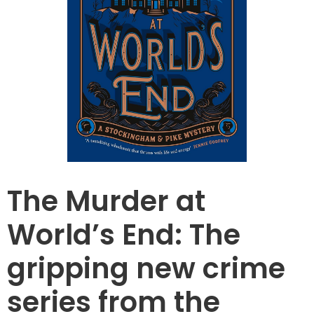
The Murder at
World’s End: The
gripping new crime
series from the