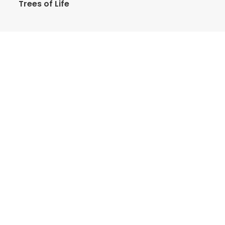
Trees of Life