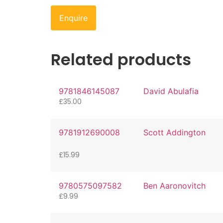
Enquire
Related products
9781846145087
David Abulafia
£
35.00
9781912690008
Scott Addington
£
15.99
9780575097582
Ben Aaronovitch
£
9.99