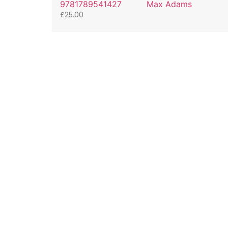
9781789541427
Max Adams
£
25.00