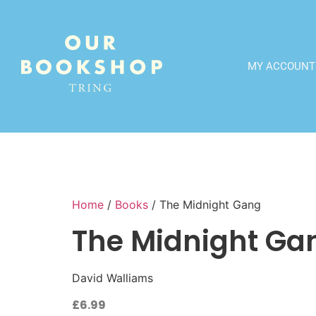
MY ACCOUNT
Home
/
Books
/ The Midnight Gang
The Midnight Ga
David Walliams
£
6.99