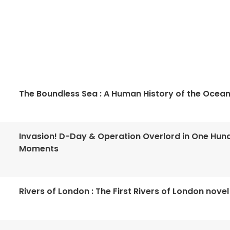
The Boundless Sea : A Human History of the Ocea
Invasion! D-Day & Operation Overlord in One Hun
Moments
Rivers of London : The First Rivers of London novel