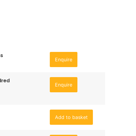
ns
Enquire
dred
Enquire
Add to basket