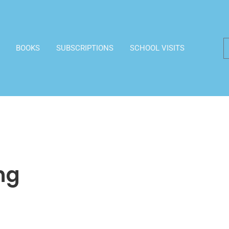
BOOKS
SUBSCRIPTIONS
SCHOOL VISITS
ng