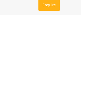
Enquire