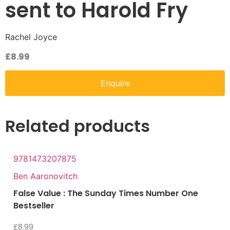
sent to Harold Fry
Rachel Joyce
£
8.99
Enquire
Related products
9781473207875
Ben Aaronovitch
False Value : The Sunday Times Number One
Bestseller
£
8.99