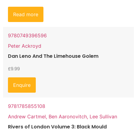
Read more
9780749396596
Peter Ackroyd
Dan Leno And The Limehouse Golem
£
9.99
Enquire
9781785855108
Andrew Cartmel, Ben Aaronovitch, Lee Sullivan
Rivers of London Volume 3: Black Mould