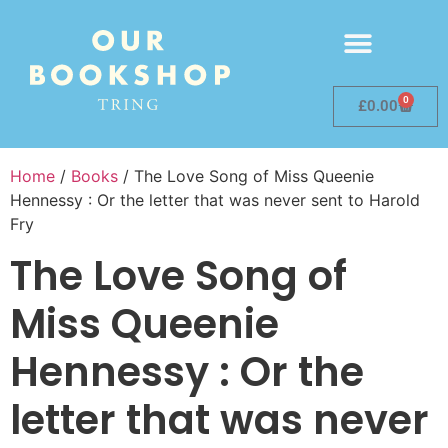
0
£
0.00
Home
/
Books
/ The Love Song of Miss Queenie
Hennessy : Or the letter that was never sent to Harold
Fry
The Love Song of
Miss Queenie
Hennessy : Or the
letter that was never