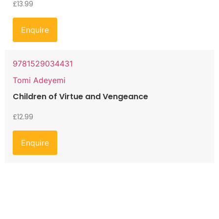
£
13.99
Enquire
9781529034431
Tomi Adeyemi
Children of Virtue and Vengeance
£
12.99
Enquire