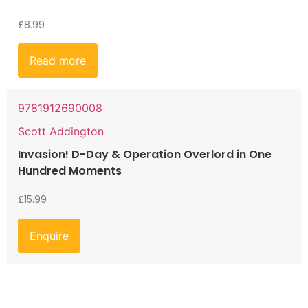
£
8.99
Read more
9781912690008
Scott Addington
Invasion! D-Day & Operation Overlord in One
Hundred Moments
£
15.99
Enquire