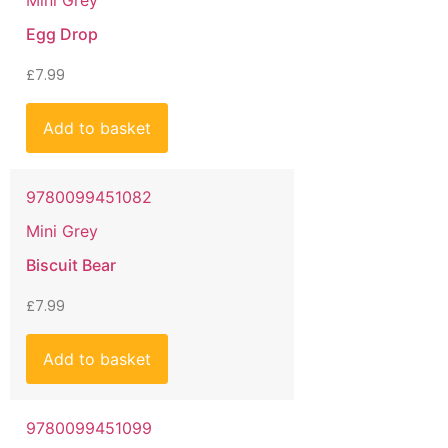
Mini Grey
Egg Drop
£
7.99
Add to basket
9780099451082
Mini Grey
Biscuit Bear
£
7.99
Add to basket
9780099451099