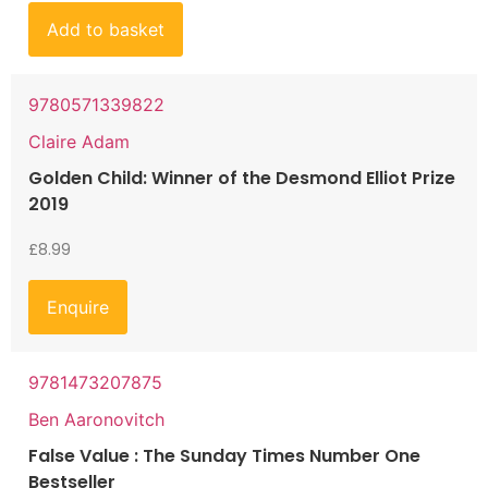
Add to basket
9780571339822
Claire Adam
Golden Child: Winner of the Desmond Elliot Prize
2019
£
8.99
Enquire
9781473207875
Ben Aaronovitch
False Value : The Sunday Times Number One
Bestseller