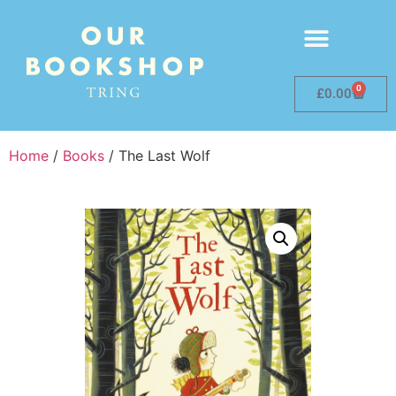
0
£
0.00
Home
/
Books
/ The Last Wolf