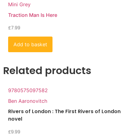
Mini Grey
Traction Man Is Here
£
7.99
Add to basket
Related products
9780575097582
Ben Aaronovitch
Rivers of London : The First Rivers of London
novel
£
9.99