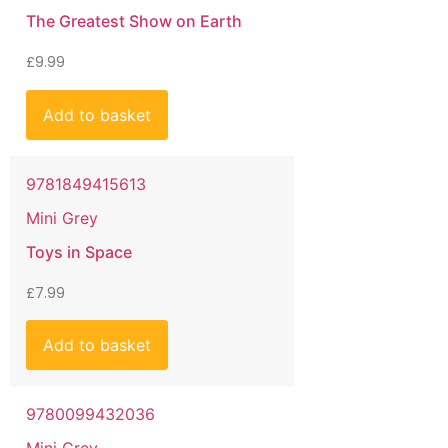
The Greatest Show on Earth
£
9.99
Add to basket
9781849415613
Mini Grey
Toys in Space
£
7.99
Add to basket
9780099432036