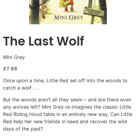
The Last Wolf
Mini Grey
£
7.99
Once upon a time, Little Red set off into the woods to
catch a wolf . . .
But the woods aren’t all they seem – and are there even
any wolves left? Mini Grey re-imagines the classic Little
Red Riding Hood fable in an entirely new way. Can Little
Red help her new friends in need and recover the wild
days of the past?