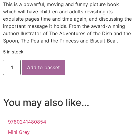
This is a powerful, moving and funny picture book
which will have children and adults revisiting its
exquisite pages time and time again, and discussing the
important message it holds. From the award-winning
author/illustrator of The Adventures of the Dish and the
Spoon, The Pea and the Princess and Biscuit Bear.
5 in stock
Add to basket
You may also like…
9780241480854
Mini Grey