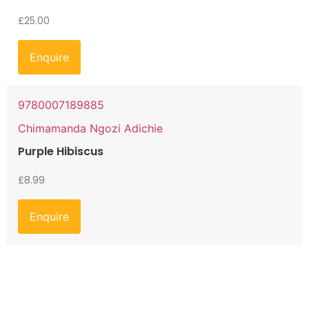
£
25.00
Enquire
9780007189885
Chimamanda Ngozi Adichie
Purple Hibiscus
£
8.99
Enquire