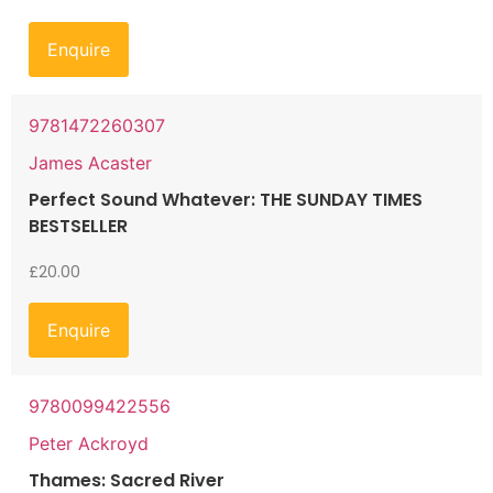
Enquire
9781472260307
James Acaster
Perfect Sound Whatever: THE SUNDAY TIMES
BESTSELLER
£
20.00
Enquire
9780099422556
Peter Ackroyd
Thames: Sacred River