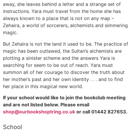
away, she leaves behind a letter and a strange set of
instructions. Yara must travel from the home she has
always known to a place that is not on any map –
Zehaira, a world of sorcerers, alchemists and simmering
magic.
But Zehaira is not the land it used to be. The practice of
magic has been outlawed, the Sultan’s alchemists are
plotting a sinister scheme and the answers Yara is
searching for seem to be out of reach. Yara must
summon all of her courage to discover the truth about
her mother’s past and her own identity . . . and to find
her place in this magical new world.
If your school would like to join the bookclub meeting
and are not listed below. Please email
shop@ourbookshoptring.co.uk
or call 01442 827653.
School