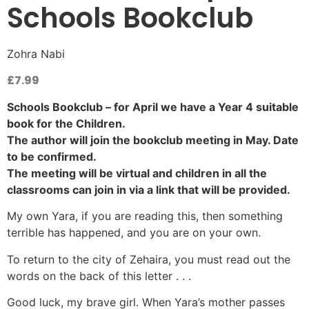
Schools Bookclub
Zohra Nabi
£
7.99
Schools Bookclub – for April we have a Year 4 suitable
book for the Children.
The author will join the bookclub meeting in May. Date
to be confirmed.
The meeting will be virtual and children in all the
classrooms can join in via a link that will be provided.
My own Yara, if you are reading this, then something
terrible has happened, and you are on your own.
To return to the city of Zehaira, you must read out the
words on the back of this letter . . .
Good luck, my brave girl. When Yara’s mother passes