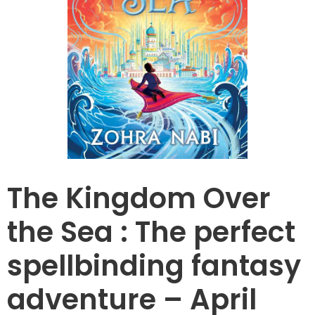
The Kingdom Over
the Sea : The perfect
spellbinding fantasy
adventure – April