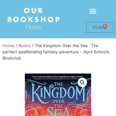
0
£
0.00
Home
/
Books
/ The Kingdom Over the Sea : The
perfect spellbinding fantasy adventure – April Schools
Bookclub