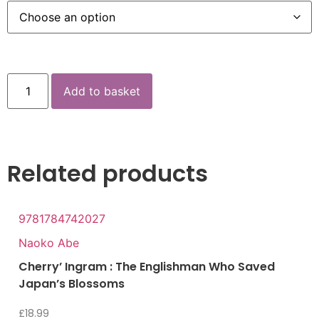
Add to basket
Related products
9781784742027
Naoko Abe
Cherry’ Ingram : The Englishman Who Saved
Japan’s Blossoms
£
18.99