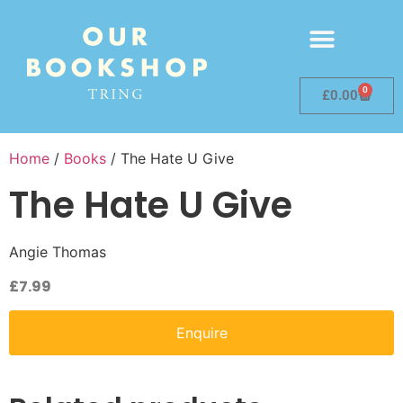
0
£
0.00
Home
/
Books
/ The Hate U Give
The Hate U Give
Angie Thomas
£
7.99
Enquire