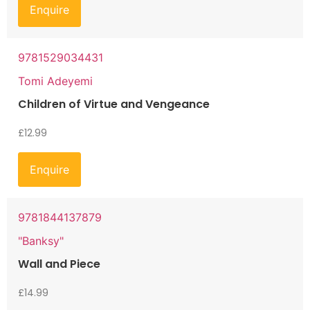
Enquire
9781529034431
Tomi Adeyemi
Children of Virtue and Vengeance
£
12.99
Enquire
9781844137879
"Banksy"
Wall and Piece
£
14.99