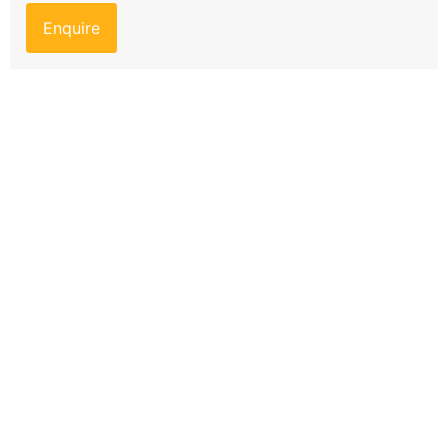
Enquire