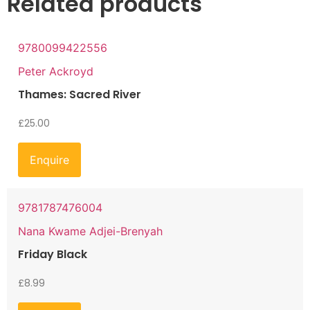
Related products
9780099422556
Peter Ackroyd
Thames: Sacred River
£
25.00
Enquire
9781787476004
Nana Kwame Adjei-Brenyah
Friday Black
£
8.99