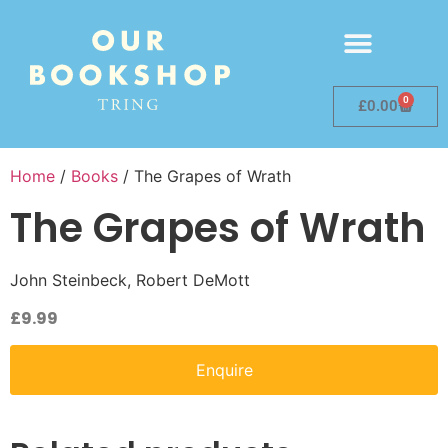
0
£
0.00
Home
/
Books
/ The Grapes of Wrath
The Grapes of Wrath
John Steinbeck, Robert DeMott
£
9.99
Enquire