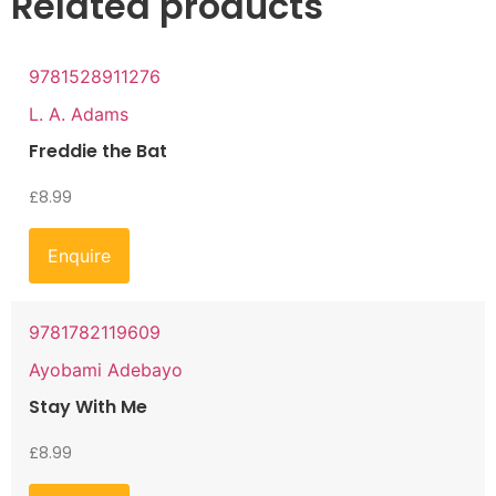
Related products
9781528911276
L. A. Adams
Freddie the Bat
£
8.99
Enquire
9781782119609
Ayobami Adebayo
Stay With Me
£
8.99