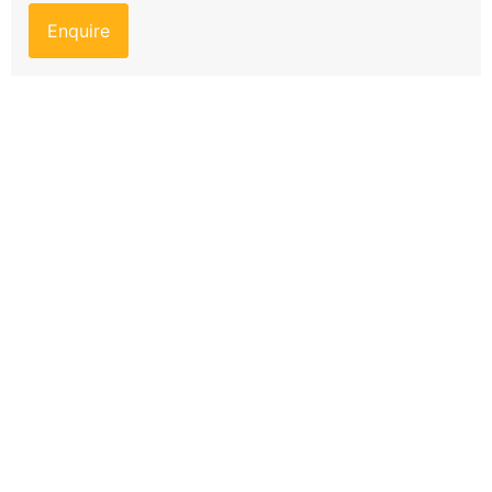
Enquire