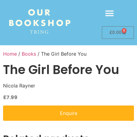
0
£
0.00
Home
/
Books
/ The Girl Before You
The Girl Before You
Nicola Rayner
£
7.99
Enquire