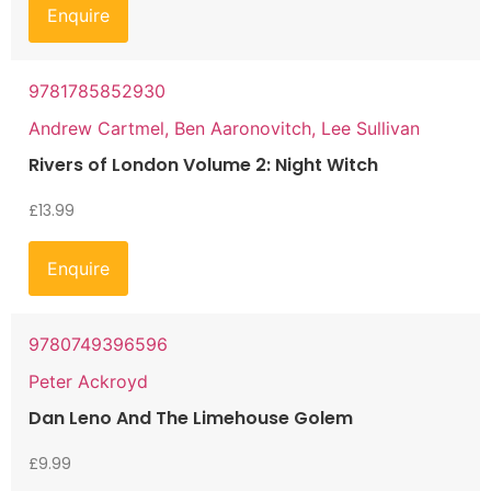
Enquire
9781785852930
Andrew Cartmel, Ben Aaronovitch, Lee Sullivan
Rivers of London Volume 2: Night Witch
£
13.99
Enquire
9780749396596
Peter Ackroyd
Dan Leno And The Limehouse Golem
£
9.99