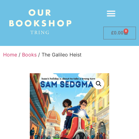
0
£
0.00
Home
/
Books
/ The Galileo Heist