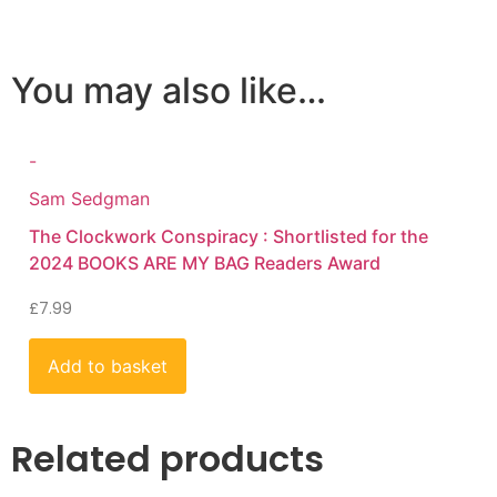
You may also like…
-
Sam Sedgman
The Clockwork Conspiracy : Shortlisted for the
2024 BOOKS ARE MY BAG Readers Award
£
7.99
Add to basket
Related products