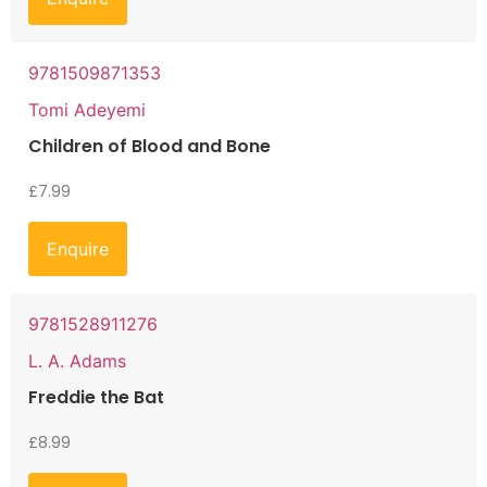
9781509871353
Tomi Adeyemi
Children of Blood and Bone
£
7.99
Enquire
9781528911276
L. A. Adams
Freddie the Bat
£
8.99