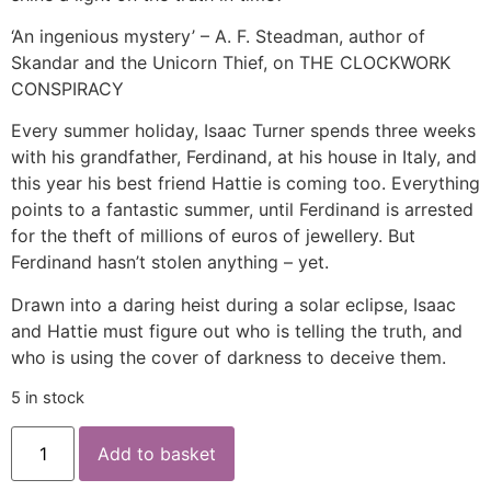
‘An ingenious mystery’ – A. F. Steadman, author of
Skandar and the Unicorn Thief, on THE CLOCKWORK
CONSPIRACY
Every summer holiday, Isaac Turner spends three weeks
with his grandfather, Ferdinand, at his house in Italy, and
this year his best friend Hattie is coming too. Everything
points to a fantastic summer, until Ferdinand is arrested
for the theft of millions of euros of jewellery. But
Ferdinand hasn’t stolen anything – yet.
Drawn into a daring heist during a solar eclipse, Isaac
and Hattie must figure out who is telling the truth, and
who is using the cover of darkness to deceive them.
5 in stock
Add to basket