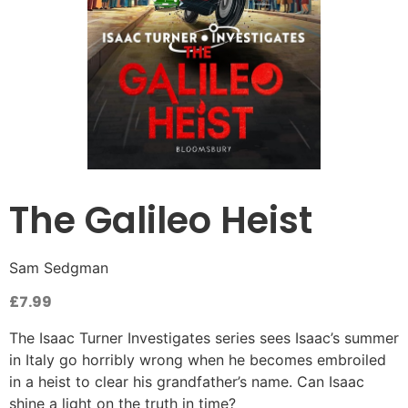
The Galileo Heist
Sam Sedgman
£
7.99
The Isaac Turner Investigates series sees Isaac’s summer
in Italy go horribly wrong when he becomes embroiled
in a heist to clear his grandfather’s name. Can Isaac
shine a light on the truth in time?