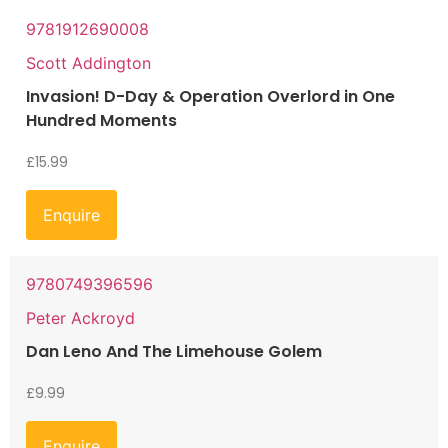
9781912690008
Scott Addington
Invasion! D-Day & Operation Overlord in One
Hundred Moments
£
15.99
Enquire
9780749396596
Peter Ackroyd
Dan Leno And The Limehouse Golem
£
9.99
Enquire