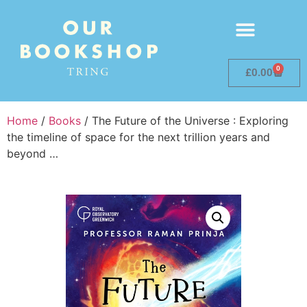
0
£
0.00
Home
/
Books
/ The Future of the Universe : Exploring
the timeline of space for the next trillion years and
beyond …