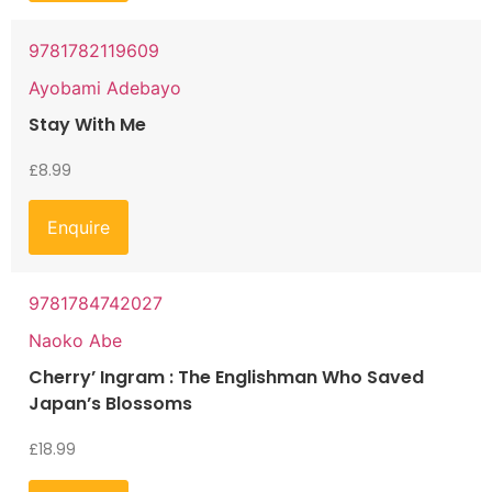
9781782119609
Ayobami Adebayo
Stay With Me
£
8.99
Enquire
9781784742027
Naoko Abe
Cherry’ Ingram : The Englishman Who Saved
Japan’s Blossoms
£
18.99