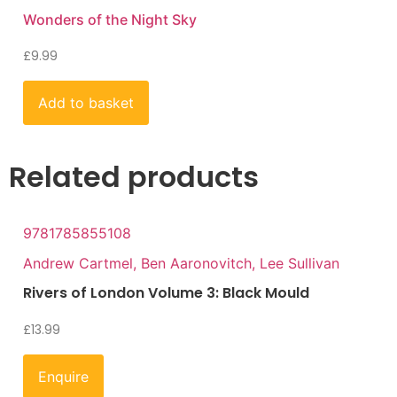
Wonders of the Night Sky
£
9.99
Add to basket
Related products
9781785855108
Andrew Cartmel, Ben Aaronovitch, Lee Sullivan
Rivers of London Volume 3: Black Mould
£
13.99
Enquire