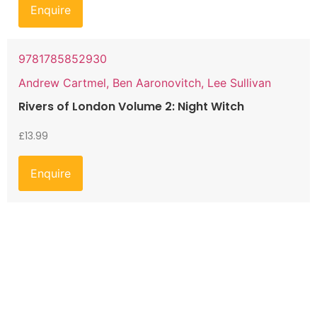
Enquire
9781785852930
Andrew Cartmel, Ben Aaronovitch, Lee Sullivan
Rivers of London Volume 2: Night Witch
£
13.99
Enquire