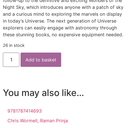
follow-up to the definitive and exciting Wonders of the
Night Sky, which introduces anyone with a patch of sky
and a curious mind to exploring the marvels on display
in today’s Universe. The next generation of Universe
explorers can easily engage with astronomy through
these stunning books, no expensive equipment needed.
26 in stock
Add to basket
You may also like…
9781787414693
Chris Wormell, Raman Prinja