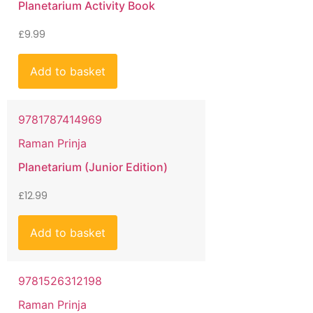
Planetarium Activity Book
£
9.99
Add to basket
9781787414969
Raman Prinja
Planetarium (Junior Edition)
£
12.99
Add to basket
9781526312198
Raman Prinja