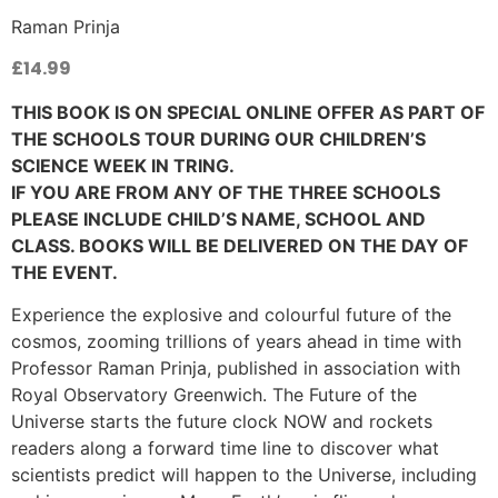
Raman Prinja
£
14.99
THIS BOOK IS ON SPECIAL ONLINE OFFER AS PART OF
THE SCHOOLS TOUR DURING OUR CHILDREN’S
SCIENCE WEEK IN TRING.
IF YOU ARE FROM ANY OF THE THREE SCHOOLS
PLEASE INCLUDE CHILD’S NAME, SCHOOL AND
CLASS. BOOKS WILL BE DELIVERED ON THE DAY OF
THE EVENT.
Experience the explosive and colourful future of the
cosmos, zooming trillions of years ahead in time with
Professor Raman Prinja, published in association with
Royal Observatory Greenwich. The Future of the
Universe starts the future clock NOW and rockets
readers along a forward time line to discover what
scientists predict will happen to the Universe, including