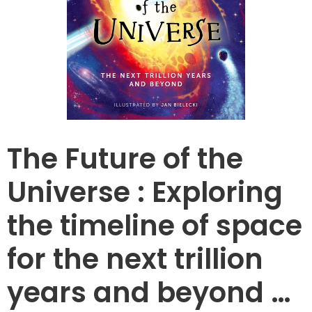
The Future of the
Universe : Exploring
the timeline of space
for the next trillion
years and beyond …