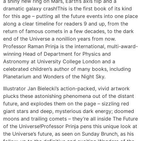
a shiny new ring on Mars, Earth’s axis flip and a
dramatic galaxy crash!This is the first book of its kind
for this age – putting all the future events into one place
along a clear timeline for readers 9 and up, from the
return of famous comets in a few decades, to the dark
end of the Universe a nonillion years from now.
Professor Raman Prinja is the international, multi-award-
winning Head of Department for Physics and
Astronomy at University College London and a
celebrated children’s author of many books, including
Planetarium and Wonders of the Night Sky.
Illustrator Jan Bielecki’s action-packed, vivid artwork
plucks these astonishing phenomena out of the distant
future, and explodes them on the page – sizzling red
giant stars and deep, mysterious dark energy; doomed
moons and trailing comets – they’re all inside The Future
of the Universe!Professor Prinja pens this unique look at
the Universe’s future, as seen on Sunday Brunch, as his