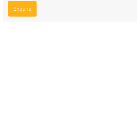
Enquire