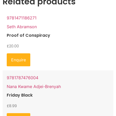
Related products
9781471186271
Seth Abramson
Proof of Conspiracy
£
20.00
Enquire
9781787476004
Nana Kwame Adjei-Brenyah
Friday Black
£
8.99