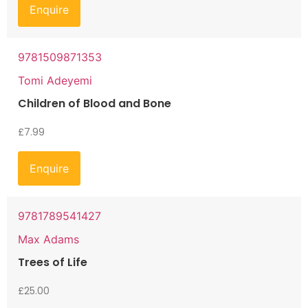
Enquire
9781509871353
Tomi Adeyemi
Children of Blood and Bone
£
7.99
Enquire
9781789541427
Max Adams
Trees of Life
£
25.00