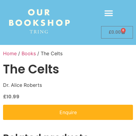
0
£
0.00
Home
/
Books
/ The Celts
The Celts
Dr. Alice Roberts
£
10.99
Enquire