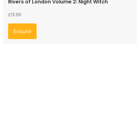
Rivers of London Volume 2: Night Witch
£
13.99
Enquire