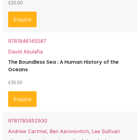
£
20.00
Enquire
9781846145087
David Abulafia
The Boundless Sea : A Human History of the
Oceans
£
35.00
Enquire
9781785852930
Andrew Cartmel, Ben Aaronovitch, Lee Sullivan