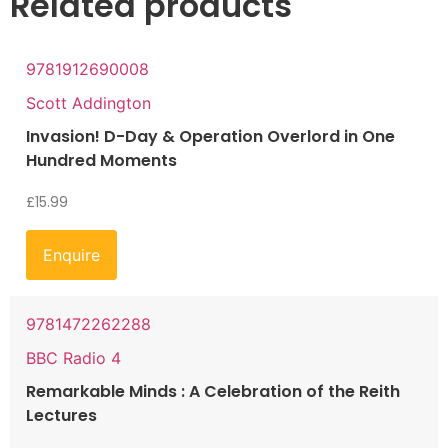
Related products
9781912690008
Scott Addington
Invasion! D-Day & Operation Overlord in One
Hundred Moments
£
15.99
Enquire
9781472262288
BBC Radio 4
Remarkable Minds : A Celebration of the Reith
Lectures