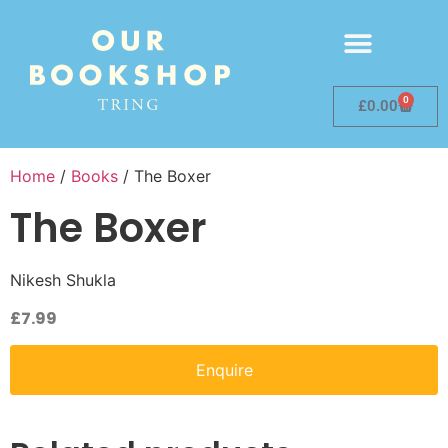
0
£
0.00
Home
/
Books
/ The Boxer
The Boxer
Nikesh Shukla
£
7.99
Enquire