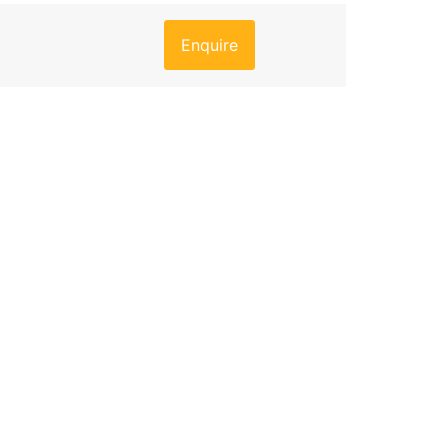
Enquire