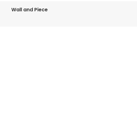
Wall and Piece