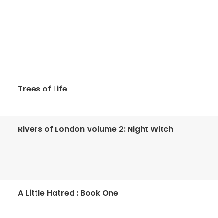
Trees of Life
Rivers of London Volume 2: Night Witch
n
A Little Hatred : Book One