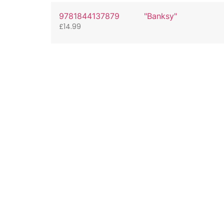
9781844137879
"Banksy"
£
14.99