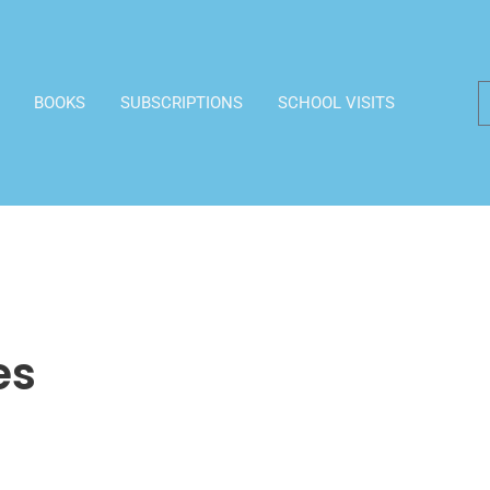
BOOKS
SUBSCRIPTIONS
SCHOOL VISITS
es