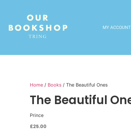
MY ACCOUNT
Home
/
Books
/ The Beautiful Ones
The Beautiful On
Prince
£
25.00