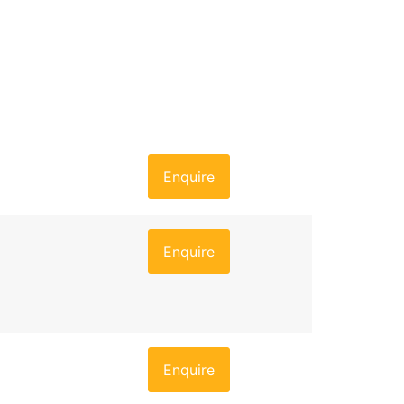
Enquire
Enquire
Enquire