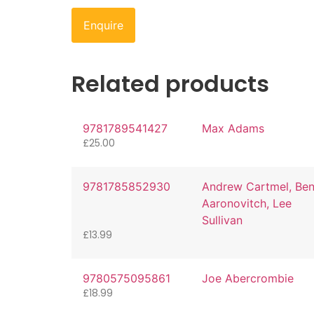
Enquire
Related products
9781789541427
Max Adams
£
25.00
9781785852930
Andrew Cartmel, Be
Aaronovitch, Lee
Sullivan
£
13.99
9780575095861
Joe Abercrombie
£
18.99