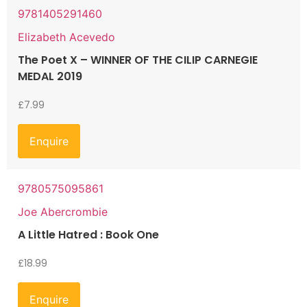
9781405291460
Elizabeth Acevedo
The Poet X – WINNER OF THE CILIP CARNEGIE
MEDAL 2019
£
7.99
Enquire
9780575095861
Joe Abercrombie
A Little Hatred : Book One
£
18.99
Enquire