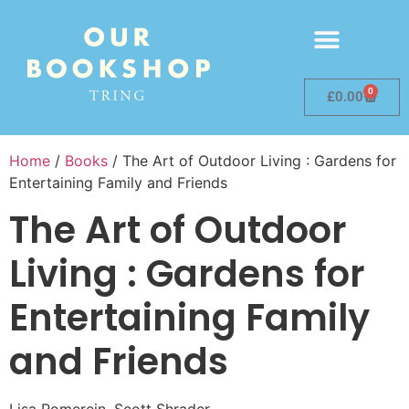
0
£
0.00
Home
/
Books
/ The Art of Outdoor Living : Gardens for
Entertaining Family and Friends
The Art of Outdoor
Living : Gardens for
Entertaining Family
and Friends