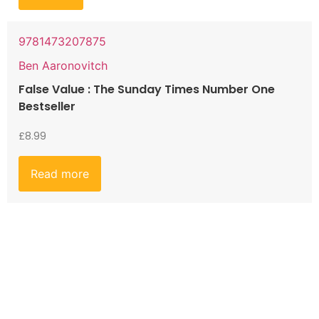
9781473207875
Ben Aaronovitch
False Value : The Sunday Times Number One
Bestseller
£
8.99
Read more