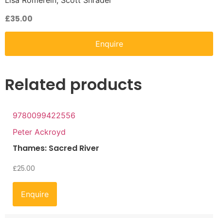
Lisa Romerein, Scott Shrader
£
35.00
Enquire
Related products
9780099422556
Peter Ackroyd
Thames: Sacred River
£
25.00
Enquire