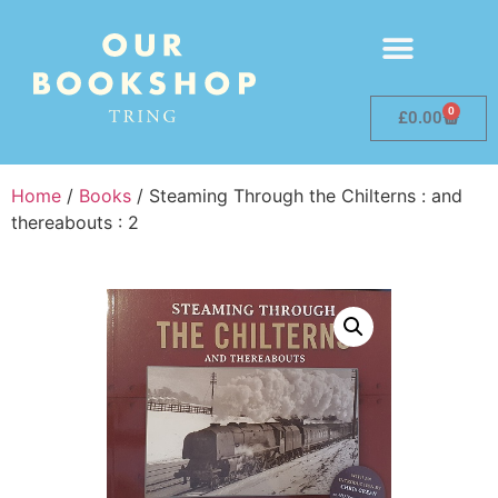
0
£
0.00
Home
/
Books
/ Steaming Through the Chilterns : and
thereabouts : 2