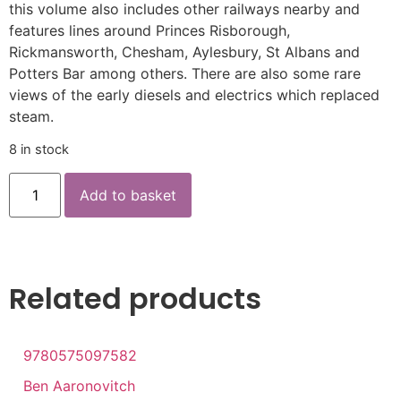
this volume also includes other railways nearby and
features lines around Princes Risborough,
Rickmansworth, Chesham, Aylesbury, St Albans and
Potters Bar among others. There are also some rare
views of the early diesels and electrics which replaced
steam.
8 in stock
Add to basket
Related products
9780575097582
Ben Aaronovitch