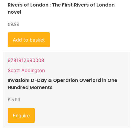
Rivers of London : The First Rivers of London
novel
£
9.99
Add to basket
9781912690008
Scott Addington
Invasion! D-Day & Operation Overlord in One
Hundred Moments
£
15.99
Enquire