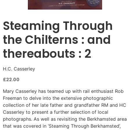
Steaming Through
the Chilterns : and
thereabouts : 2
H.C. Casserley
£
22.00
Mary Casserley has teamed up with rail enthusiast Rob
Freeman to delve into the extensive photographic
collection of her late father and grandfather RM and HC
Casserley to present a further selection of local
photographs. As well as revisiting the Berkhamsted area
that was covered in ‘Steaming Through Berkhamsted’,