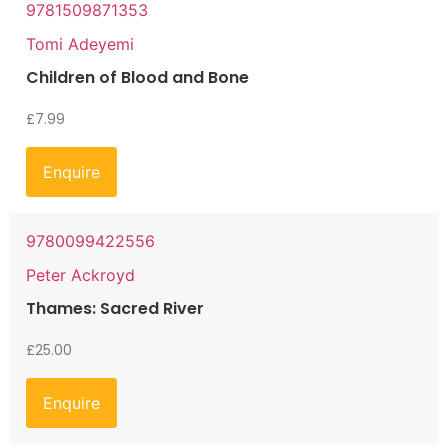
9781509871353
Tomi Adeyemi
Children of Blood and Bone
£
7.99
Enquire
9780099422556
Peter Ackroyd
Thames: Sacred River
£
25.00
Enquire