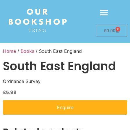
0
£
0.00
Home
/
Books
/ South East England
South East England
Ordnance Survey
£
5.99
Enquire