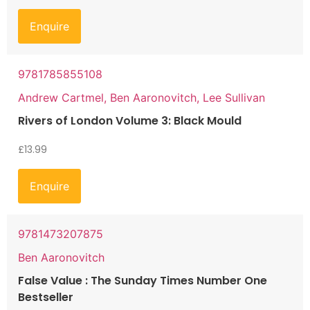
Enquire
9781785855108
Andrew Cartmel, Ben Aaronovitch, Lee Sullivan
Rivers of London Volume 3: Black Mould
£
13.99
Enquire
9781473207875
Ben Aaronovitch
False Value : The Sunday Times Number One
Bestseller