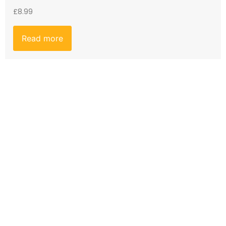
£
8.99
Read more