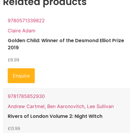
Related products
9780571339822
Claire Adam
Golden Child: Winner of the Desmond Elliot Prize
2019
£
8.99
Enquire
9781785852930
Andrew Cartmel, Ben Aaronovitch, Lee Sullivan
Rivers of London Volume 2: Night Witch
£
13.99