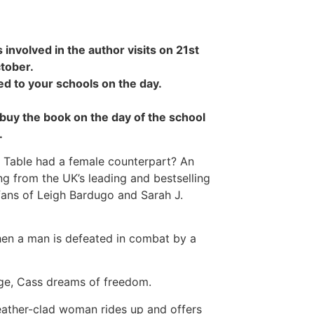
 involved in the author visits on 21st
tober.
ed to your schools on the day.
o buy the book on the day of the school
.
d Table had a female counterpart? An
ng from the UK’s leading and bestselling
 fans of Leigh Bardugo and Sarah J.
when a man is defeated in combat by a
age, Cass dreams of freedom.
leather-clad woman rides up and offers