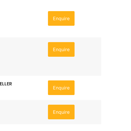
Enquire
Enquire
ELLER
Enquire
Enquire