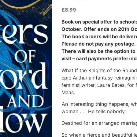
£
8.99
Book on special offer to schools
October. Offer ends on 20th Oc
The book orders will be deliver
Please do not pay any postage.
There will also be the option t
visit – card payments preferred
What if the Knights of the Roun
epic Arthurian fantasy reimagini
feminist writer, Laura Bates, for
Maas.
‘An interesting thing happens, 
woman . . . He tells nobody.’
Destined for an arranged marri
So when a fierce and beautiful 