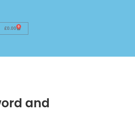
0
£
0.00
Sword and