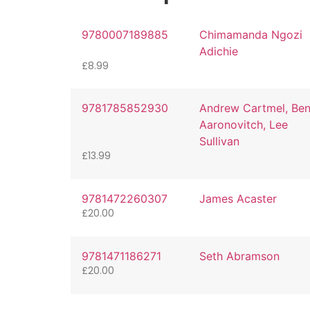
9780007189885
Chimamanda Ngozi
Adichie
£
8.99
9781785852930
Andrew Cartmel, Be
Aaronovitch, Lee
Sullivan
£
13.99
9781472260307
James Acaster
£
20.00
9781471186271
Seth Abramson
£
20.00