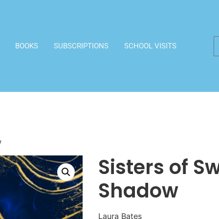
BOOKS
SUBSCRIPTIONS
SCHOOL VISITS
w
Sisters of 
Shadow
Laura Bates