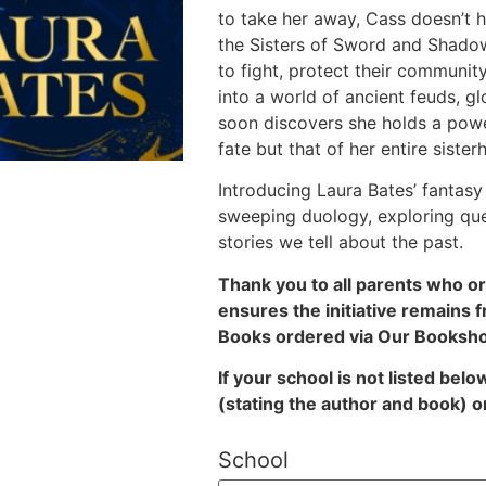
to take her away, Cass doesn’t he
the Sisters of Sword and Shadow
to fight, protect their communi
into a world of ancient feuds, gl
soon discovers she holds a pow
fate but that of her entire sister
Introducing Laura Bates’ fantasy 
sweeping duology, exploring qu
stories we tell about the past.
Thank you to all parents who o
ensures the initiative remains f
Books ordered via Our Bookshop
If your school is not listed bel
(stating the author and book)
o
School