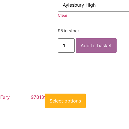
Clear
95 in stock
Add to basket
 Fury
9781398519374
Select options