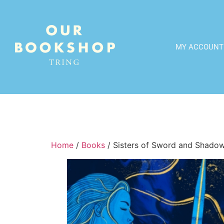
MY ACCOUNT
Home
/
Books
/ Sisters of Sword and Shado