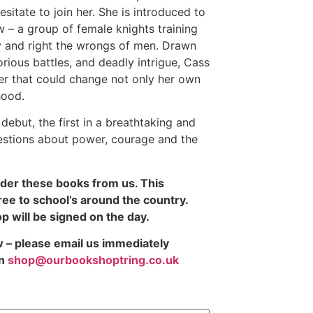
sitate to join her. She is introduced to
 – a group of female knights training
ty and right the wrongs of men. Drawn
orious battles, and deadly intrigue, Cass
er that could change not only her own
hood.
debut, the first in a breathtaking and
estions about power, courage and the
rder these books from us. This
ree to school’s around the country.
 will be signed on the day.
ow – please email us immediately
n
shop@ourbookshoptring.co.uk