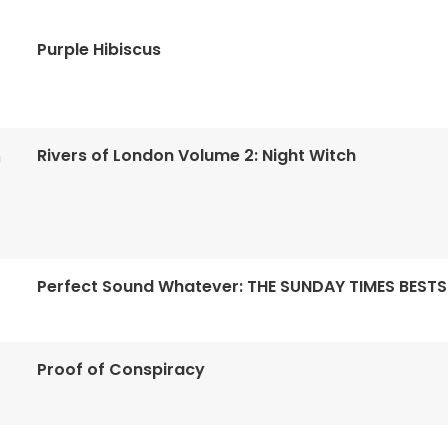
Purple Hibiscus
Rivers of London Volume 2: Night Witch
n
Perfect Sound Whatever: THE SUNDAY TIMES BESTS
Proof of Conspiracy