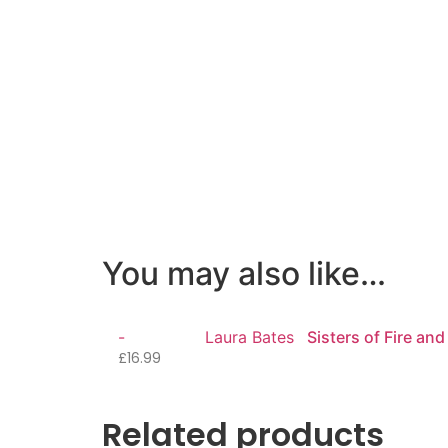
You may also like…
-
Laura Bates
Sisters of Fire and
£
16.99
Related products