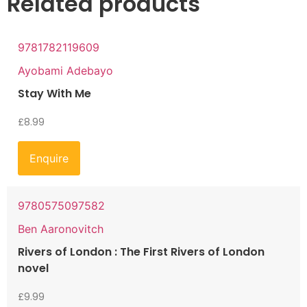
Related products
9781782119609
Ayobami Adebayo
Stay With Me
£
8.99
Enquire
9780575097582
Ben Aaronovitch
Rivers of London : The First Rivers of London
novel
£
9.99