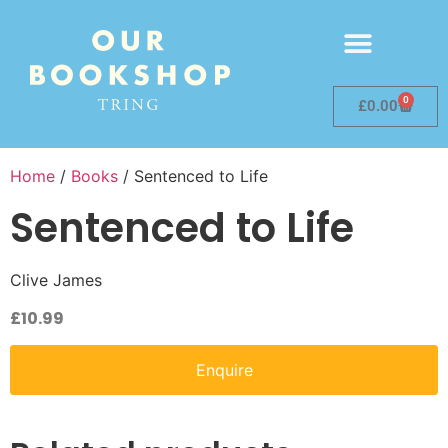
0
£
0.00
Home
/
Books
/ Sentenced to Life
Sentenced to Life
Clive James
£
10.99
Enquire