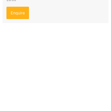
Enquire