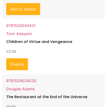
Add to basket
9781529034431
Tomi Adeyemi
Children of Virtue and Vengeance
£
12.99
Enquire
9781529034530
Douglas Adams
The Restaurant at the End of the Universe
£
8.99