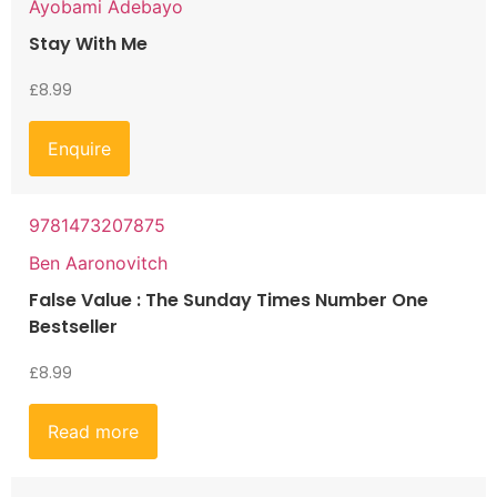
Ayobami Adebayo
Stay With Me
£
8.99
Enquire
9781473207875
Ben Aaronovitch
False Value : The Sunday Times Number One
Bestseller
£
8.99
Read more