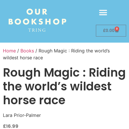
0
£
0.00
Home
/
Books
/ Rough Magic : Riding the world’s
wildest horse race
Rough Magic : Riding
the world’s wildest
horse race
Lara Prior-Palmer
£
16.99