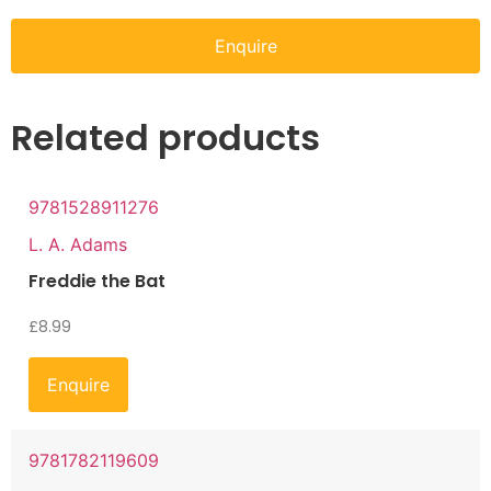
Enquire
Related products
9781528911276
L. A. Adams
Freddie the Bat
£
8.99
Enquire
9781782119609