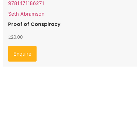
9781471186271
Seth Abramson
Proof of Conspiracy
£
20.00
Enquire