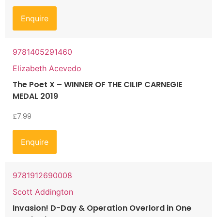
Enquire
9781405291460
Elizabeth Acevedo
The Poet X – WINNER OF THE CILIP CARNEGIE
MEDAL 2019
£
7.99
Enquire
9781912690008
Scott Addington
Invasion! D-Day & Operation Overlord in One