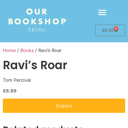
0
£
0.00
Home
/
Books
/ Ravi’s Roar
Ravi’s Roar
Tom Percival
£
6.99
Enquire