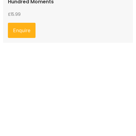
Hundred Moments
£
15.99
Enquire