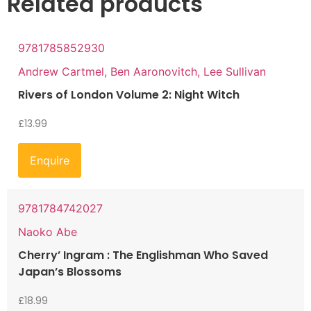
Related products
9781785852930
Andrew Cartmel, Ben Aaronovitch, Lee Sullivan
Rivers of London Volume 2: Night Witch
£
13.99
Enquire
9781784742027
Naoko Abe
Cherry’ Ingram : The Englishman Who Saved
Japan’s Blossoms
£
18.99